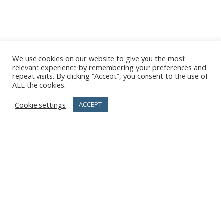
We use cookies on our website to give you the most
relevant experience by remembering your preferences and
repeat visits. By clicking “Accept”, you consent to the use of
ALL the cookies.
Cookie settings
ACCEPT