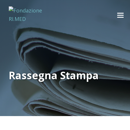
Rassegna Stampa