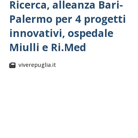
Ricerca, alleanza Bari-
Palermo per 4 progetti
innovativi, ospedale
Miulli e Ri.Med
viverepuglia.it