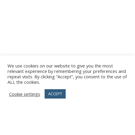
We use cookies on our website to give you the most
relevant experience by remembering your preferences and
repeat visits. By clicking “Accept”, you consent to the use of
ALL the cookies.
Cookie settings
ACCEPT