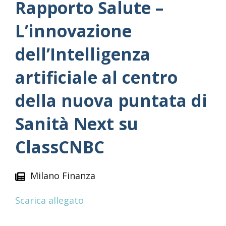
Rapporto Salute –
L’innovazione
dell’Intelligenza
artificiale al centro
della nuova puntata di
Sanità Next su
ClassCNBC
Milano Finanza
Scarica allegato