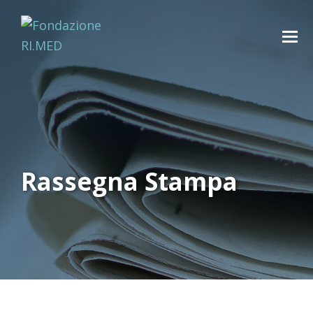
Rassegna Stampa