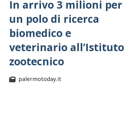
In arrivo 3 milioni per
un polo di ricerca
biomedico e
veterinario all’Istituto
zootecnico
palermotoday.it