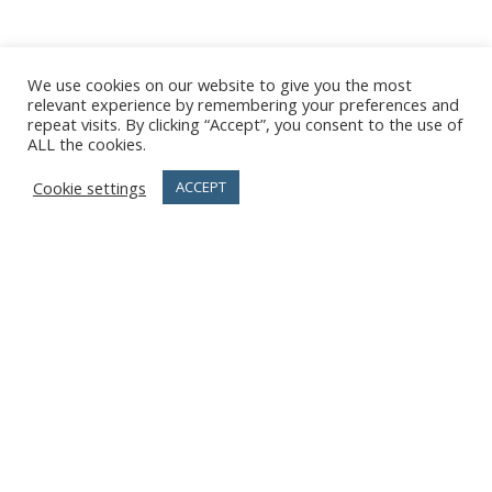
We use cookies on our website to give you the most
relevant experience by remembering your preferences and
repeat visits. By clicking “Accept”, you consent to the use of
ALL the cookies.
Cookie settings
ACCEPT