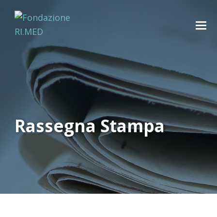
Rassegna Stampa