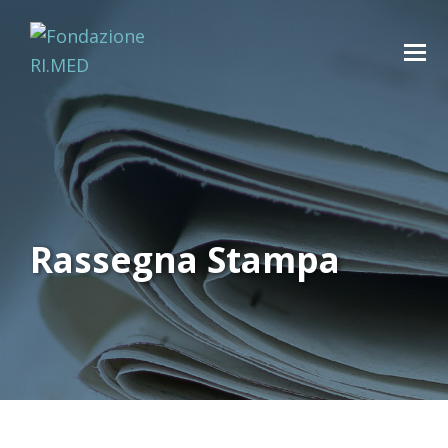
Rassegna Stampa