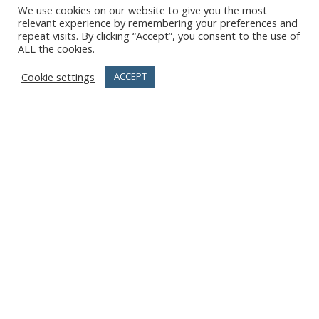
We use cookies on our website to give you the most
relevant experience by remembering your preferences and
repeat visits. By clicking “Accept”, you consent to the use of
ALL the cookies.
Cookie settings
ACCEPT