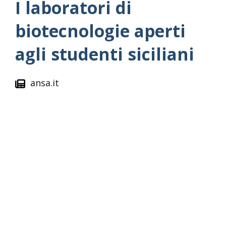
I laboratori di
biotecnologie aperti
agli studenti siciliani
ansa.it