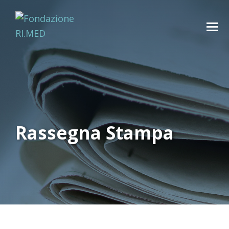
Rassegna Stampa