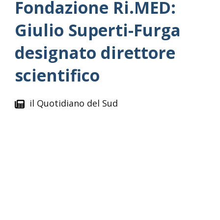
Fondazione Ri.MED:
Giulio Superti-Furga
designato direttore
scientifico
il Quotidiano del Sud