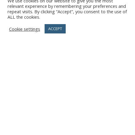
We use cookies on our website to give you the most
relevant experience by remembering your preferences and
repeat visits. By clicking “Accept”, you consent to the use of
ALL the cookies.
Cookie settings
ACCEPT