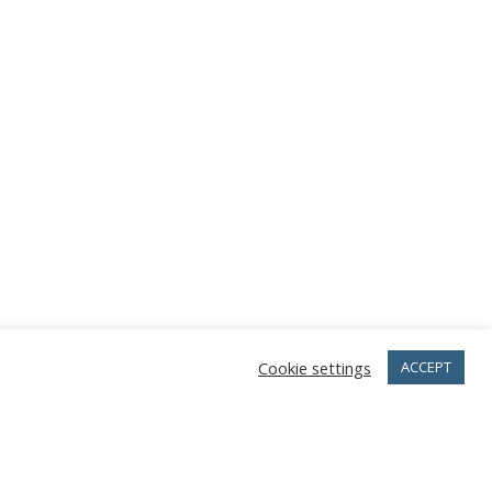
Cookie settings
ACCEPT