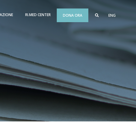
AZIONE
RI.MED CENTER
DONA ORA
ENG