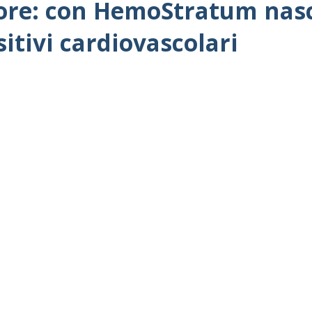
ore: con HemoStratum nasce
sitivi cardiovascolari