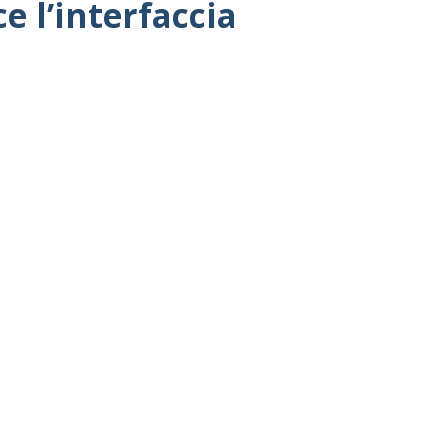
 l’interfaccia