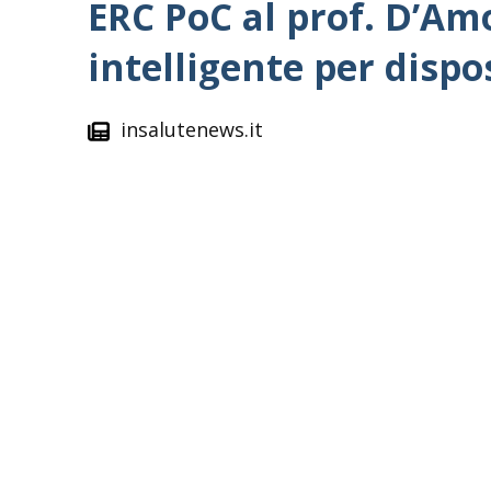
ERC PoC al prof. D’Am
intelligente per dispo
insalutenews.it