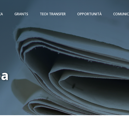
CA
GRANTS
TECH TRANSFER
OPPORTUNITÀ
COMUNIC
pa