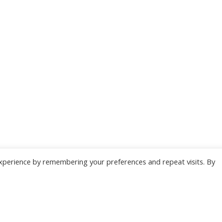
xperience by remembering your preferences and repeat visits. By