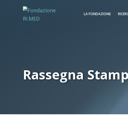
LA FONDAZIONE
RICER
Rassegna Stam