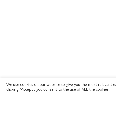
We use cookies on our website to give you the most relevant e
clicking “Accept”, you consent to the use of ALL the cookies.