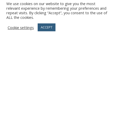
We use cookies on our website to give you the most
relevant experience by remembering your preferences and
repeat visits. By clicking “Accept”, you consent to the use of
ALL the cookies.
Cookie settings
ACCEPT