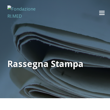
Rassegna Stampa