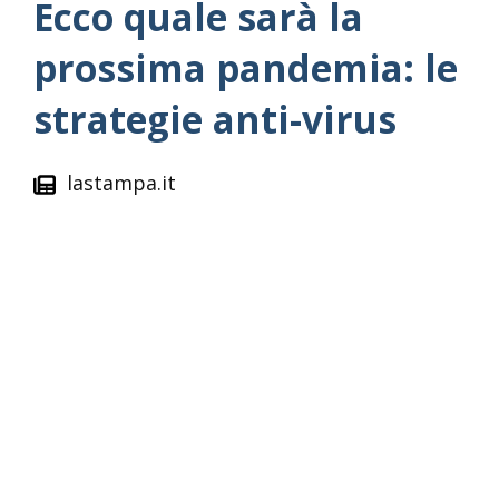
Ecco quale sarà la
prossima pandemia: le
strategie anti-virus
lastampa.it