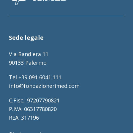
Sede legale
Via Bandiera 11
90133 Palermo
Tel +39 091 6041 111
info@fondazionerimed.com
C.Fisc.: 97207790821
P.IVA: 06317780820
REA: 317196