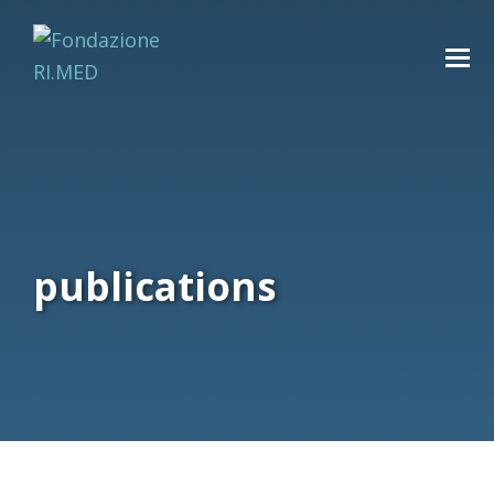
publications