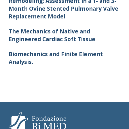
Remodeling: Assessment in a 1- and 3-
Month Ovine Stented Pulmonary Valve
Replacement Model
The Mechanics of Native and
Engineered Cardiac Soft Tissue
Biomechanics and Finite Element
Analysis.