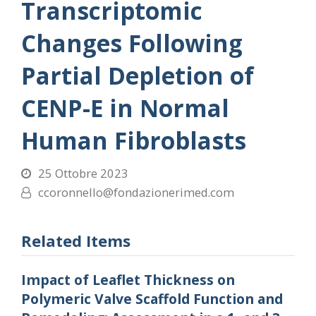
Transcriptomic
Changes Following
Partial Depletion of
CENP-E in Normal
Human Fibroblasts
25 Ottobre 2023
ccoronnello@fondazionerimed.com
Related Items
Impact of Leaflet Thickness on
Polymeric Valve Scaffold Function and