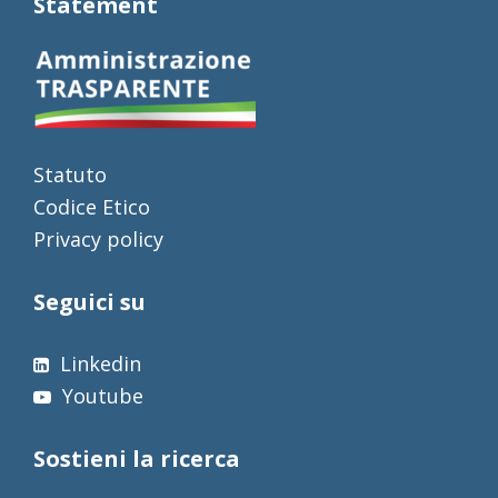
Statement
Statuto
Codice Etico
Privacy policy
Seguici su
Linkedin
Youtube
Sostieni la ricerca