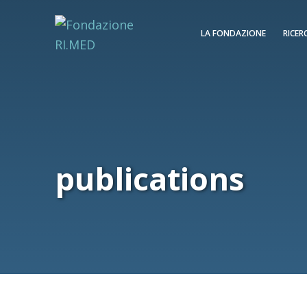
LA FONDAZIONE
RICER
publications