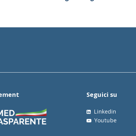
tement
Seguici su
Linkedin
Youtube