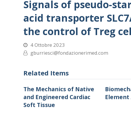
Signals of pseudo-sta
acid transporter SLC7
the control of Treg cel
4 Ottobre 2023
gburriesci@fondazionerimed.com
Related Items
The Mechanics of Native
Biomecha
and Engineered Cardiac
Element 
Soft Tissue