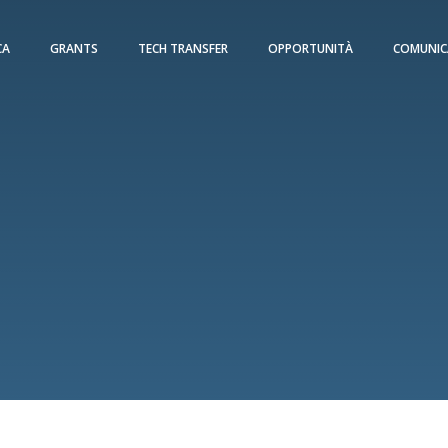
CA
GRANTS
TECH TRANSFER
OPPORTUNITÀ
COMUNIC