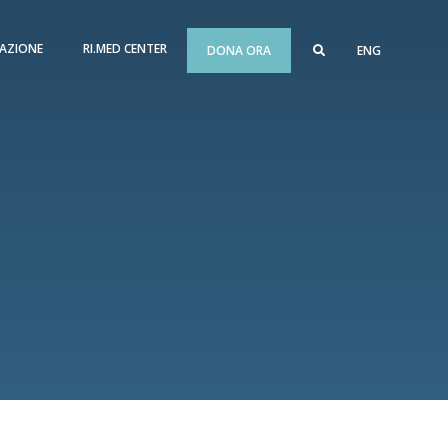
AZIONE
RI.MED CENTER
DONA ORA
ENG