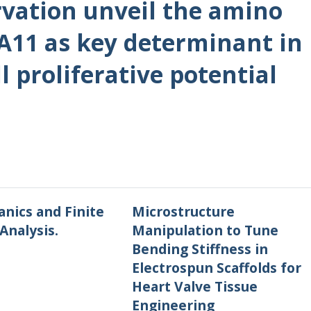
rvation unveil the amino
A11 as key determinant in
l proliferative potential
nics and Finite
Microstructure
Analysis.
Manipulation to Tune
Bending Stiffness in
Electrospun Scaffolds for
Heart Valve Tissue
Engineering