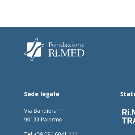
Sede legale
Sta
Via Bandiera 11
90133 Palermo
Tel +39 091 6041 111