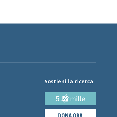
Sostieni la ricerca