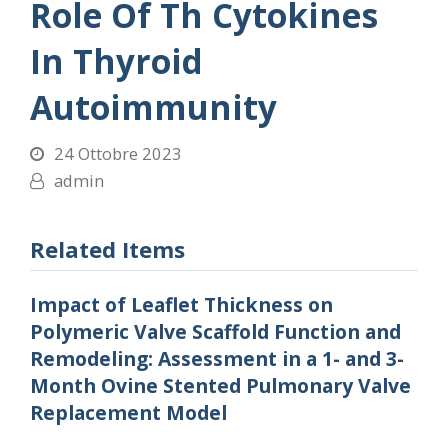
Role Of Th Cytokines
In Thyroid
Autoimmunity
24 Ottobre 2023
admin
Related Items
Impact of Leaflet Thickness on
Polymeric Valve Scaffold Function and
Remodeling: Assessment in a 1- and 3-
Month Ovine Stented Pulmonary Valve
Replacement Model