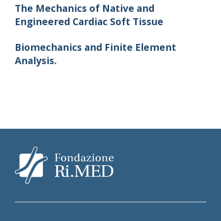
The Mechanics of Native and
Engineered Cardiac Soft Tissue
Biomechanics and Finite Element
Analysis.