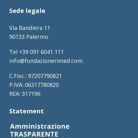
Sede legale
Via Bandiera 11
90133 Palermo
Tel +39 091 6041 111
info@fondazionerimed.com
C.Fisc.: 97207790821
P.IVA: 06317780820
REA: 317196
Statement