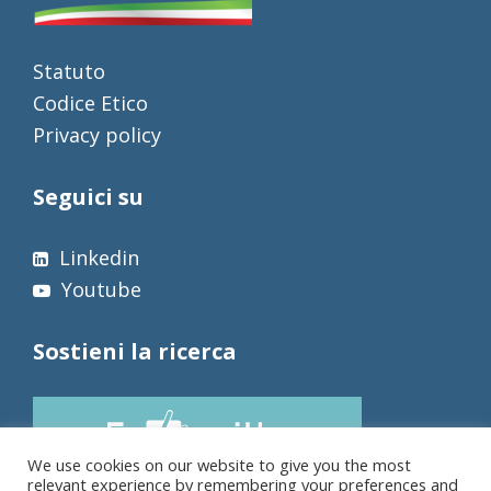
Statuto
Codice Etico
Privacy policy
Seguici su
Linkedin
Youtube
Sostieni la ricerca
We use cookies on our website to give you the most
relevant experience by remembering your preferences and