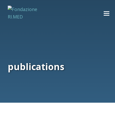
publications