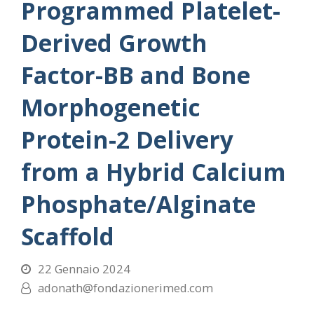
Programmed Platelet-
Derived Growth
Factor-BB and Bone
Morphogenetic
Protein-2 Delivery
from a Hybrid Calcium
Phosphate/Alginate
Scaffold
22 Gennaio 2024
adonath@fondazionerimed.com