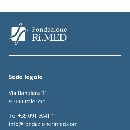
Sede legale
Via Bandiera 11
90133 Palermo
Tel +39 091 6041 111
info@fondazionerimed.com