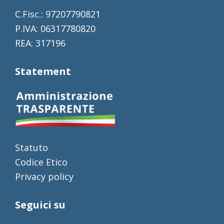
C.Fisc.: 97207790821
P.IVA: 06317780820
REA: 317196
Statement
Statuto
Codice Etico
Privacy policy
Seguici su