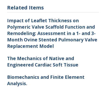
Related Items
Impact of Leaflet Thickness on
Polymeric Valve Scaffold Function and
Remodeling: Assessment in a 1- and 3-
Month Ovine Stented Pulmonary Valve
Replacement Model
The Mechanics of Native and
Engineered Cardiac Soft Tissue
Biomechanics and Finite Element
Analysis.