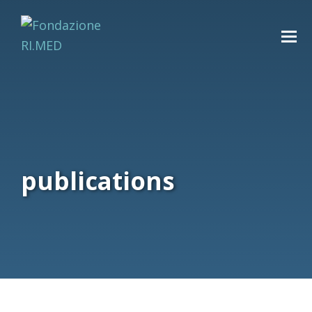
publications