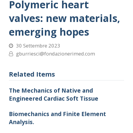
Polymeric heart
valves: new materials,
emerging hopes
30 Settembre 2023
gburriesci@fondazionerimed.com
Related Items
The Mechanics of Native and
Engineered Cardiac Soft Tissue
Biomechanics and Finite Element
Analysis.