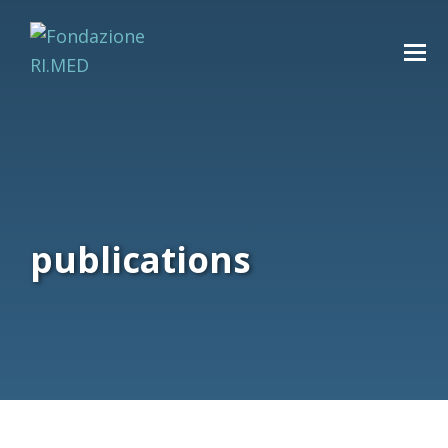
publications