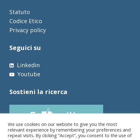
Statuto
Codice Etico
Privacy policy
Seguici su
Linkedin
Youtube
Sostieni la ricerca
We use cookies on our website to give you the most
relevant experience by remembering your preferences and
repeat visits. By clicking “Accept”, you consent to the use of