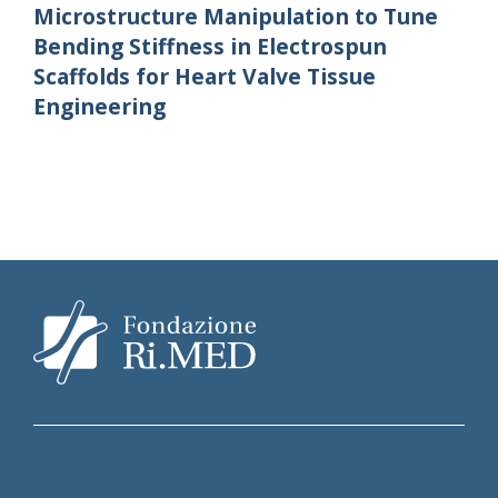
Microstructure Manipulation to Tune
Bending Stiffness in Electrospun
Scaffolds for Heart Valve Tissue
Engineering