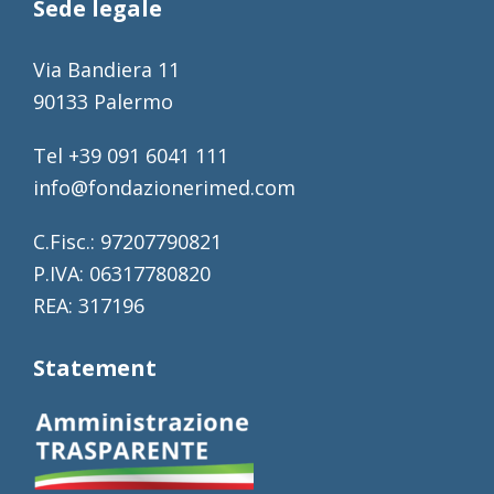
Sede legale
Via Bandiera 11
90133 Palermo
Tel +39 091 6041 111
info@fondazionerimed.com
C.Fisc.: 97207790821
P.IVA: 06317780820
REA: 317196
Statement