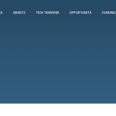
CA
GRANTS
TECH TRANSFER
OPPORTUNITÀ
COMUNIC