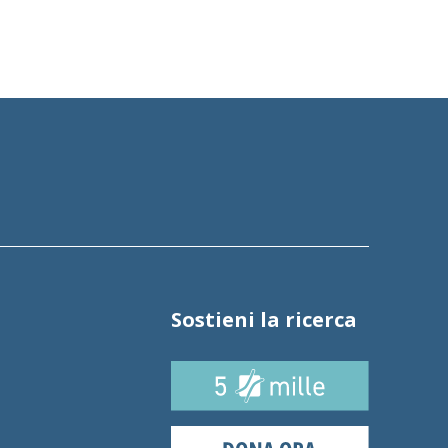
Sostieni la ricerca