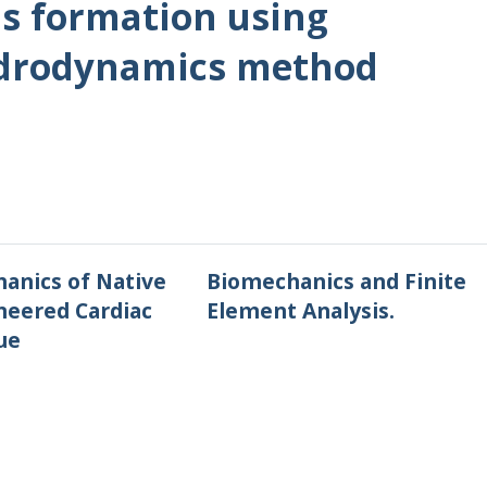
s formation using
ydrodynamics method
anics of Native
Biomechanics and Finite
neered Cardiac
Element Analysis.
ue