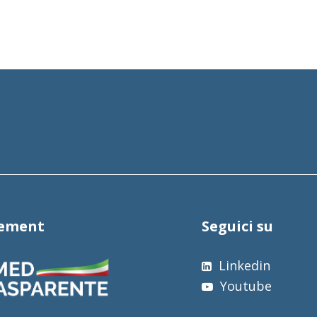
tement
Seguici su
Linkedin
Youtube