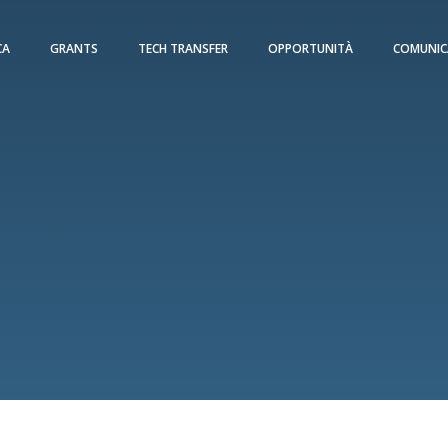
CA
GRANTS
TECH TRANSFER
OPPORTUNITÀ
COMUNIC