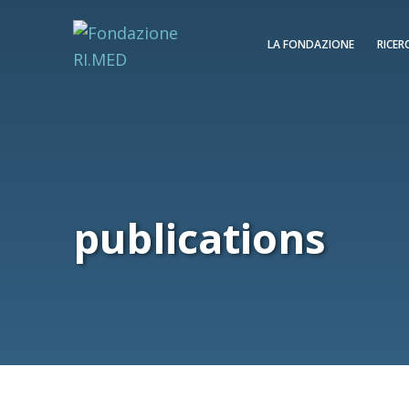
LA FONDAZIONE
RICER
publications