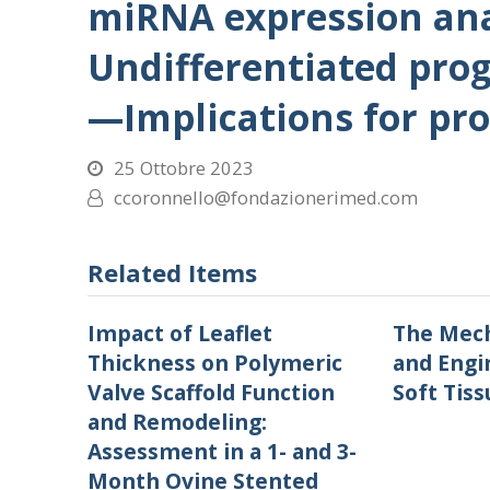
miRNA expression ana
Undifferentiated proge
—Implications for pro
25 Ottobre 2023
ccoronnello@fondazionerimed.com
Related Items
Impact of Leaflet
The Mech
Thickness on Polymeric
and Engi
Valve Scaffold Function
Soft Tiss
and Remodeling:
Assessment in a 1- and 3-
Month Ovine Stented