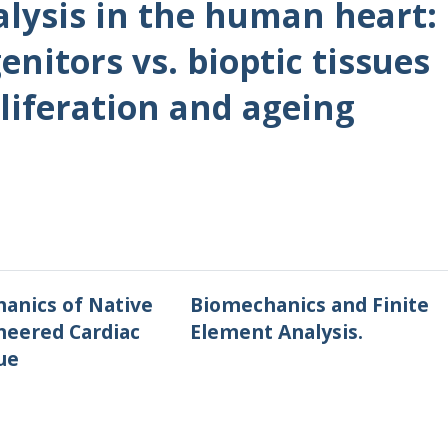
lysis in the human heart:
nitors vs. bioptic tissues
liferation and ageing
anics of Native
Biomechanics and Finite
neered Cardiac
Element Analysis.
ue