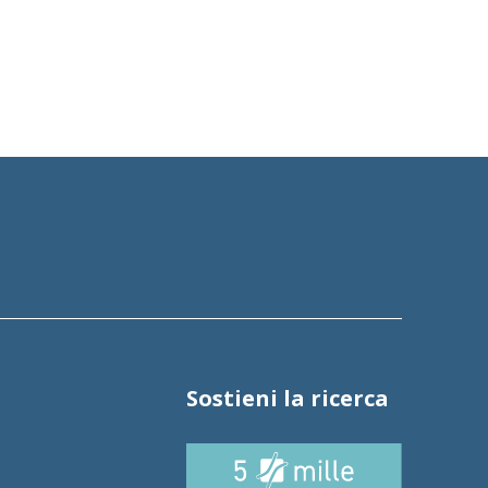
Sostieni la ricerca