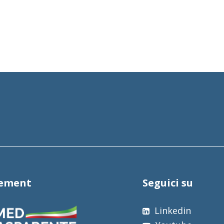
tement
Seguici su
Linkedin