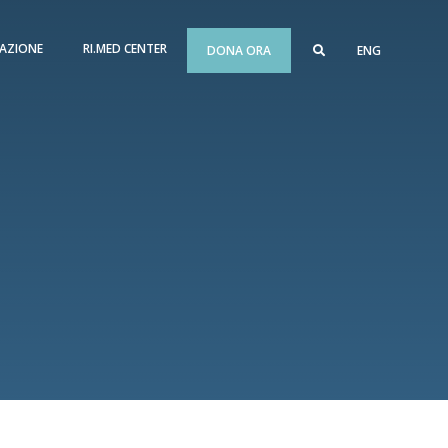
AZIONE
RI.MED CENTER
DONA ORA
ENG