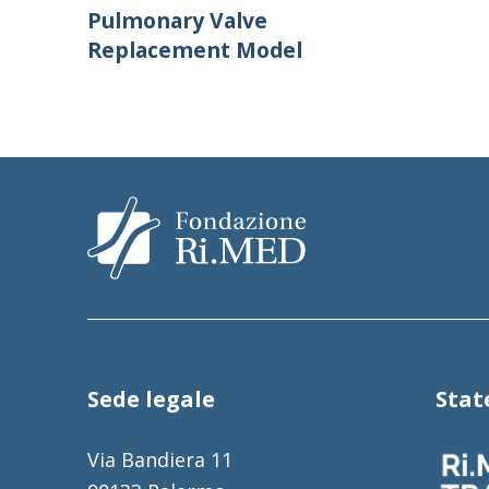
Pulmonary Valve
Replacement Model
Sede legale
Sta
Via Bandiera 11