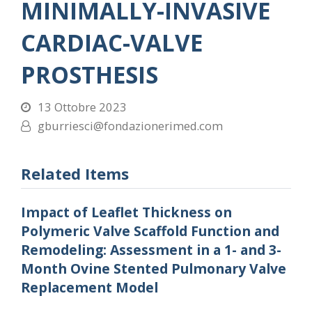
MINIMALLY-INVASIVE
CARDIAC-VALVE
PROSTHESIS
13 Ottobre 2023
gburriesci@fondazionerimed.com
Related Items
Impact of Leaflet Thickness on
Polymeric Valve Scaffold Function and
Remodeling: Assessment in a 1- and 3-
Month Ovine Stented Pulmonary Valve
Replacement Model