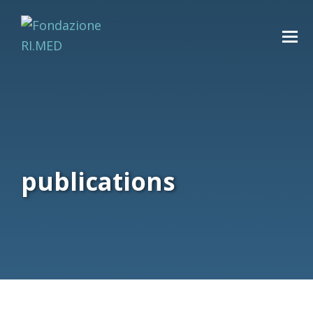
publications