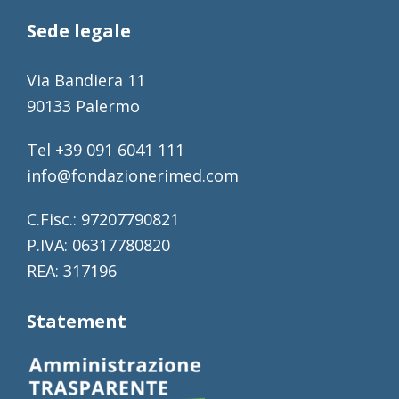
Sede legale
Via Bandiera 11
90133 Palermo
Tel +39 091 6041 111
info@fondazionerimed.com
C.Fisc.: 97207790821
P.IVA: 06317780820
REA: 317196
Statement