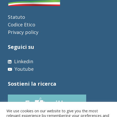
Statuto
Codice Etico
Privacy policy
Seguici su
Linkedin
Youtube
Sostieni la ricerca
We use cookies on our website to give you the most
relevant experience by remembering your preferences and