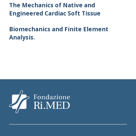
The Mechanics of Native and
Engineered Cardiac Soft Tissue
Biomechanics and Finite Element
Analysis.