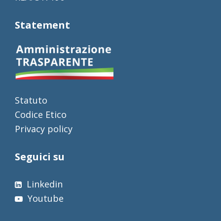
Statement
Statuto
Codice Etico
Privacy policy
Seguici su
Linkedin
Youtube