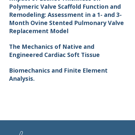
Polymeric Valve Scaffold Function and
Remodeling: Assessment in a 1- and 3-
Month Ovine Stented Pulmonary Valve
Replacement Model
The Mechanics of Native and
Engineered Cardiac Soft Tissue
Biomechanics and Finite Element
Analysis.