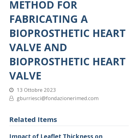
METHOD FOR
FABRICATING A
BIOPROSTHETIC HEART
VALVE AND
BIOPROSTHETIC HEART
VALVE
13 Ottobre 2023
gburriesci@fondazionerimed.com
Related Items
Impact of Leaflet Thickness on