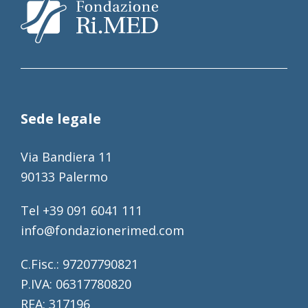
Sede legale
Via Bandiera 11
90133 Palermo
Tel +39 091 6041 111
info@fondazionerimed.com
C.Fisc.: 97207790821
P.IVA: 06317780820
REA: 317196