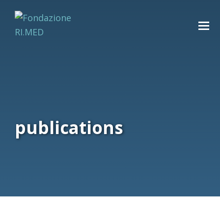
publications