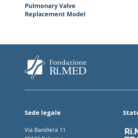
Pulmonary Valve
Replacement Model
Sede legale
Sta
Via Bandiera 11