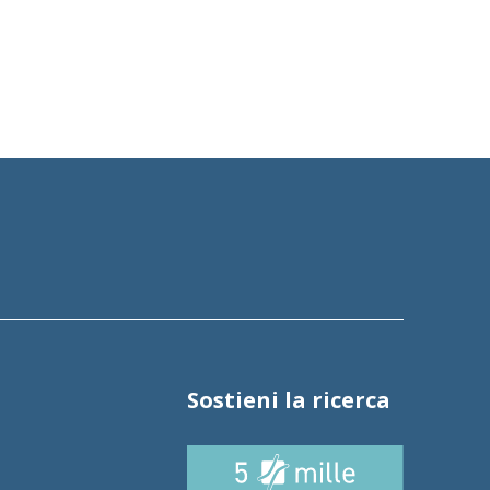
Sostieni la ricerca