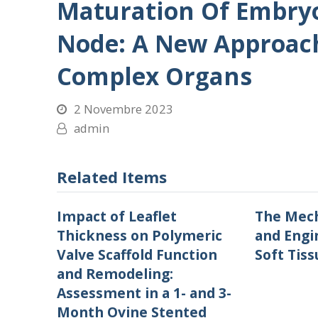
Maturation Of Embryo
Node: A New Approach
Complex Organs
2 Novembre 2023
admin
Related Items
Impact of Leaflet
The Mech
Thickness on Polymeric
and Engi
Valve Scaffold Function
Soft Tiss
and Remodeling:
Assessment in a 1- and 3-
Month Ovine Stented