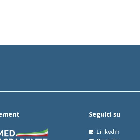
tement
Seguici su
Linkedin