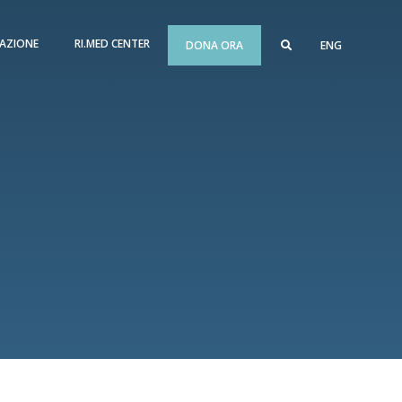
AZIONE
RI.MED CENTER
DONA ORA
ENG