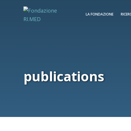
LA FONDAZIONE
RICER
publications