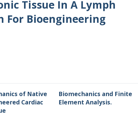
nic Tissue In A Lymph
 For Bioengineering
anics of Native
Biomechanics and Finite
neered Cardiac
Element Analysis.
ue