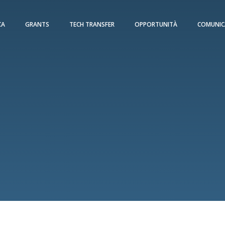
CA
GRANTS
TECH TRANSFER
OPPORTUNITÀ
COMUNIC