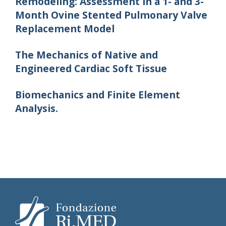
Remodeling: Assessment in a 1- and 3-
Month Ovine Stented Pulmonary Valve
Replacement Model
The Mechanics of Native and
Engineered Cardiac Soft Tissue
Biomechanics and Finite Element
Analysis.