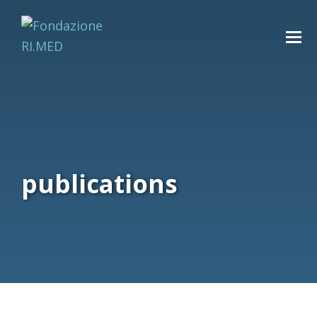
publications