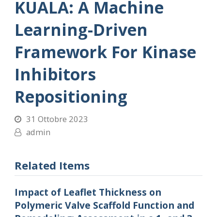
KUALA: A Machine
Learning-Driven
Framework For Kinase
Inhibitors
Repositioning
31 Ottobre 2023
admin
Related Items
Impact of Leaflet Thickness on
Polymeric Valve Scaffold Function and