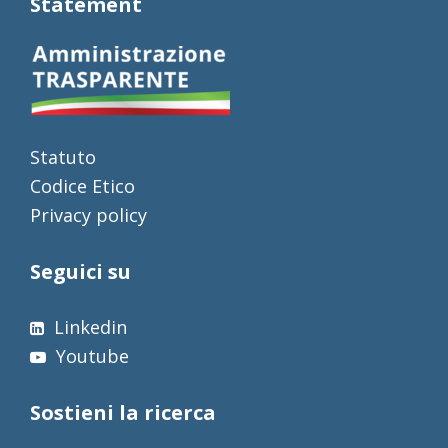
Statement
Statuto
Codice Etico
Privacy policy
Seguici su
Linkedin
Youtube
Sostieni la ricerca