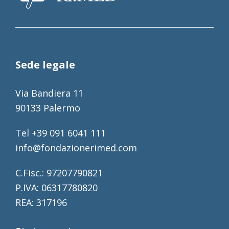
Sede legale
Via Bandiera 11
90133 Palermo
Tel +39 091 6041 111
info@fondazionerimed.com
C.Fisc.: 97207790821
P.IVA: 06317780820
REA: 317196