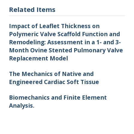
Related Items
Impact of Leaflet Thickness on
Polymeric Valve Scaffold Function and
Remodeling: Assessment in a 1- and 3-
Month Ovine Stented Pulmonary Valve
Replacement Model
The Mechanics of Native and
Engineered Cardiac Soft Tissue
Biomechanics and Finite Element
Analysis.