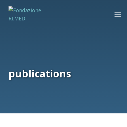
publications