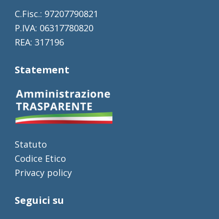
C.Fisc.: 97207790821
P.IVA: 06317780820
REA: 317196
Statement
Statuto
Codice Etico
Privacy policy
Seguici su