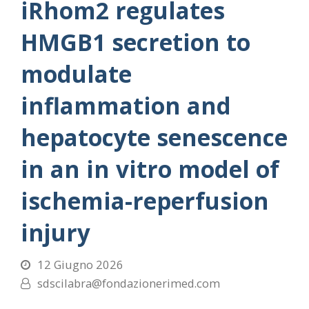
iRhom2 regulates
HMGB1 secretion to
modulate
inflammation and
hepatocyte senescence
in an in vitro model of
ischemia-reperfusion
injury
12 Giugno 2026
sdscilabra@fondazionerimed.com