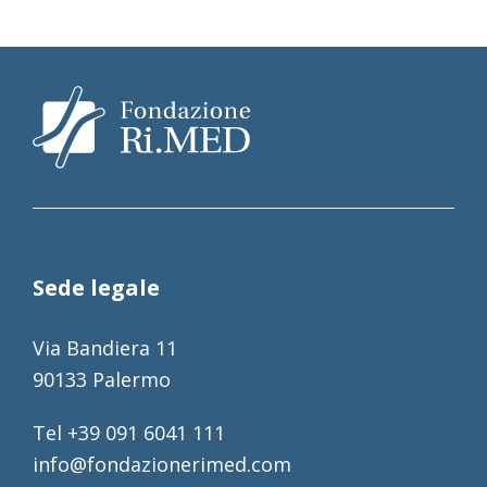
Sede legale
Via Bandiera 11
90133 Palermo
Tel +39 091 6041 111
info@fondazionerimed.com