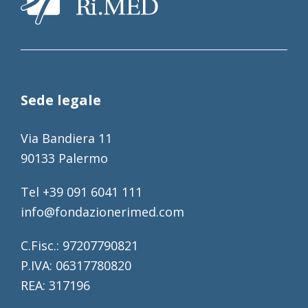
Sede legale
Via Bandiera 11
90133 Palermo
Tel +39 091 6041 111
info@fondazionerimed.com
C.Fisc.: 97207790821
P.IVA: 06317780820
REA: 317196