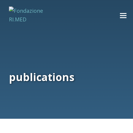
publications