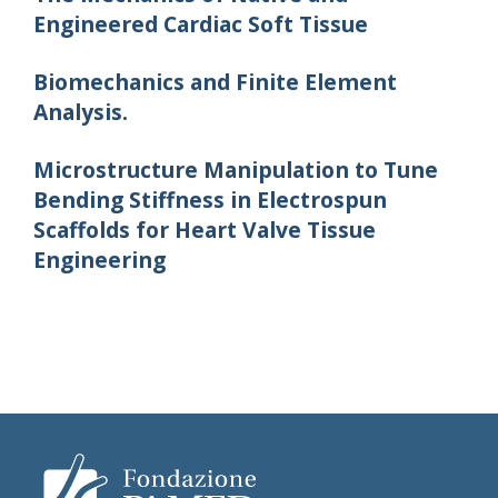
Engineered Cardiac Soft Tissue
Biomechanics and Finite Element
Analysis.
Microstructure Manipulation to Tune
Bending Stiffness in Electrospun
Scaffolds for Heart Valve Tissue
Engineering