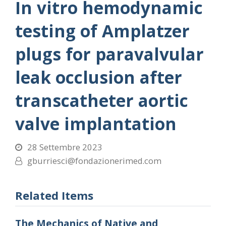
In vitro hemodynamic
testing of Amplatzer
plugs for paravalvular
leak occlusion after
transcatheter aortic
valve implantation
28 Settembre 2023
gburriesci@fondazionerimed.com
Related Items
The Mechanics of Native and