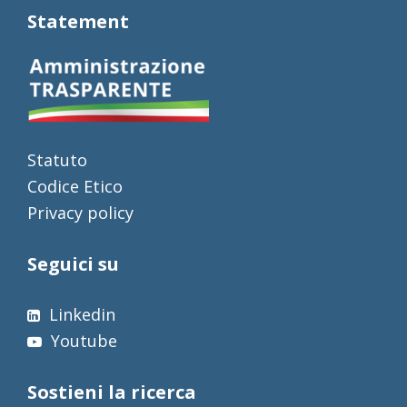
Statement
Statuto
Codice Etico
Privacy policy
Seguici su
Linkedin
Youtube
Sostieni la ricerca