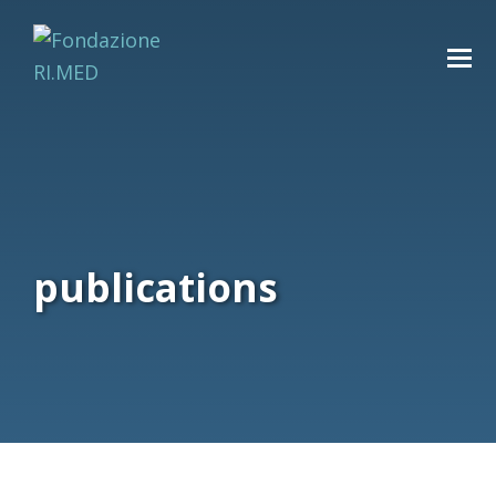
publications