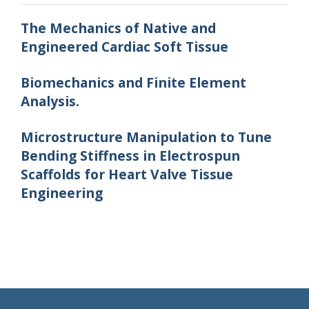
The Mechanics of Native and
Engineered Cardiac Soft Tissue
Biomechanics and Finite Element
Analysis.
Microstructure Manipulation to Tune
Bending Stiffness in Electrospun
Scaffolds for Heart Valve Tissue
Engineering