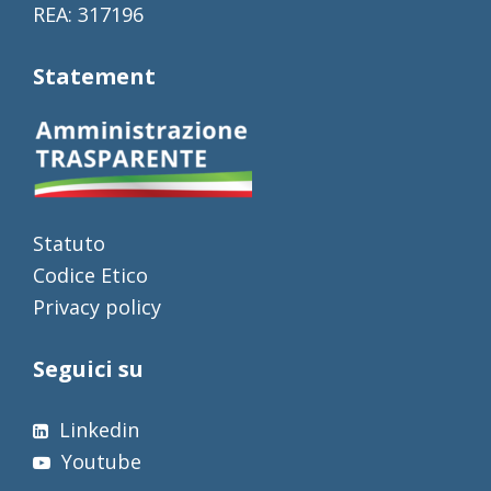
REA: 317196
Statement
Statuto
Codice Etico
Privacy policy
Seguici su
Linkedin
Youtube