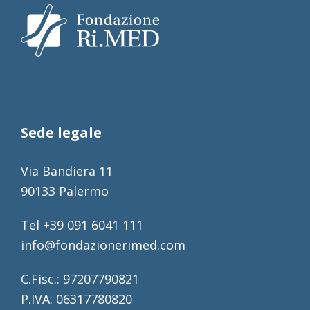
Sede legale
Via Bandiera 11
90133 Palermo
Tel +39 091 6041 111
info@fondazionerimed.com
C.Fisc.: 97207790821
P.IVA: 06317780820