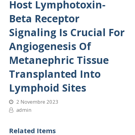
Host Lymphotoxin-
Beta Receptor
Signaling Is Crucial For
Angiogenesis Of
Metanephric Tissue
Transplanted Into
Lymphoid Sites
2 Novembre 2023
admin
Related Items