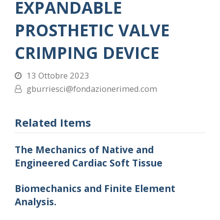
EXPANDABLE
PROSTHETIC VALVE
CRIMPING DEVICE
13 Ottobre 2023
gburriesci@fondazionerimed.com
Related Items
The Mechanics of Native and
Engineered Cardiac Soft Tissue
Biomechanics and Finite Element
Analysis.