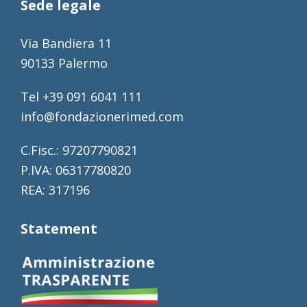
Sede legale
Via Bandiera 11
90133 Palermo
Tel +39 091 6041 111
info@fondazionerimed.com
C.Fisc.: 97207790821
P.IVA: 06317780820
REA: 317196
Statement