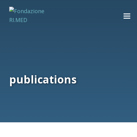
publications