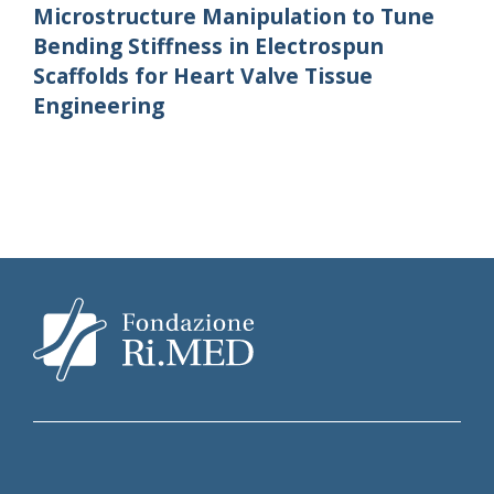
Microstructure Manipulation to Tune
Bending Stiffness in Electrospun
Scaffolds for Heart Valve Tissue
Engineering