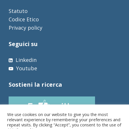
Statuto
Codice Etico
Privacy policy
Seguici su
Linkedin
Youtube
Sostieni la ricerca
We use cookies on our website to give you the most
relevant experience by remembering your preferences and
repeat visits. By clicking “Accept”, you consent to the use of