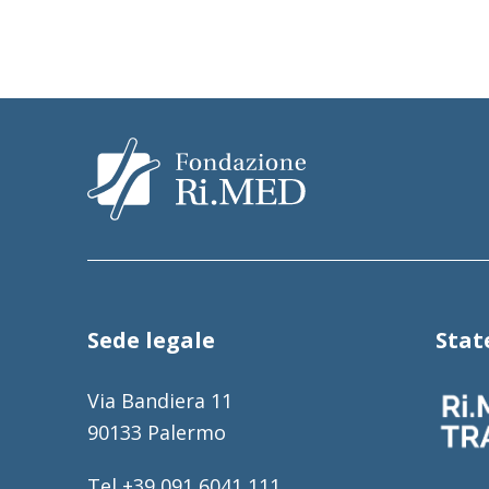
Sede legale
Sta
Via Bandiera 11
90133 Palermo
Tel +39 091 6041 111