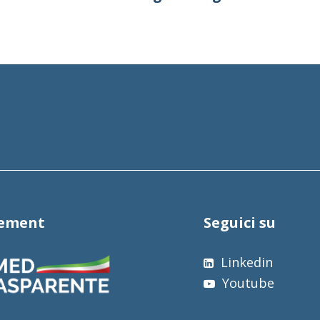
tement
Seguici su
Linkedin
Youtube