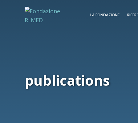
LA FONDAZIONE
RICER
publications