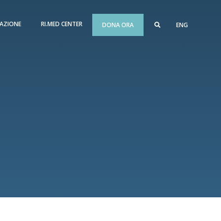
AZIONE
RI.MED CENTER
DONA ORA
ENG