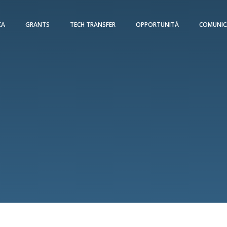
CA
GRANTS
TECH TRANSFER
OPPORTUNITÀ
COMUNIC