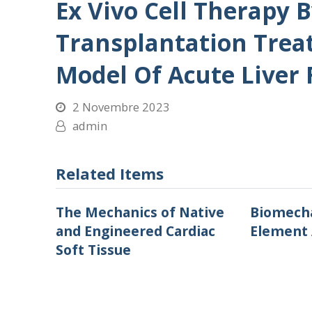
Ex Vivo Cell Therapy 
Transplantation Trea
Model Of Acute Liver 
2 Novembre 2023
admin
Related Items
The Mechanics of Native
Biomecha
and Engineered Cardiac
Element 
Soft Tissue