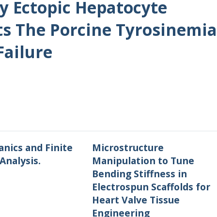
By Ectopic Hepatocyte
ts The Porcine Tyrosinemia
Failure
nics and Finite
Microstructure
Analysis.
Manipulation to Tune
Bending Stiffness in
Electrospun Scaffolds for
Heart Valve Tissue
Engineering