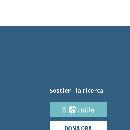
Sostieni la ricerca