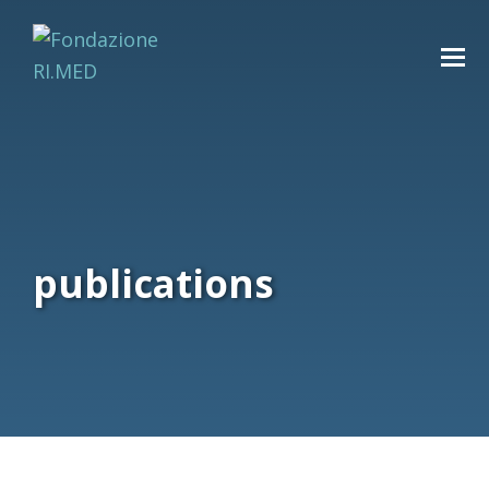
publications