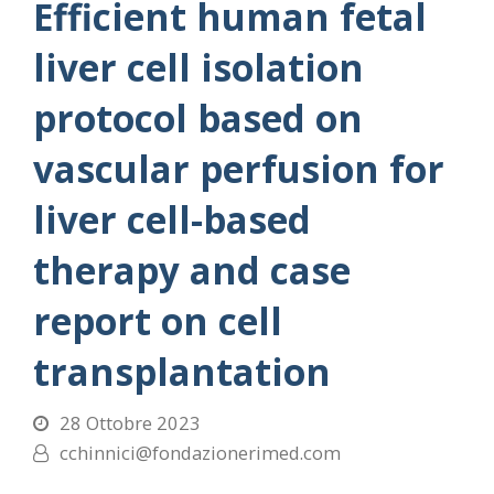
Efficient human fetal
liver cell isolation
protocol based on
vascular perfusion for
liver cell-based
therapy and case
report on cell
transplantation
28 Ottobre 2023
cchinnici@fondazionerimed.com