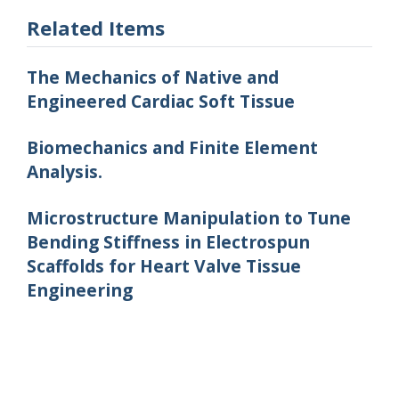
Related Items
The Mechanics of Native and
Engineered Cardiac Soft Tissue
Biomechanics and Finite Element
Analysis.
Microstructure Manipulation to Tune
Bending Stiffness in Electrospun
Scaffolds for Heart Valve Tissue
Engineering