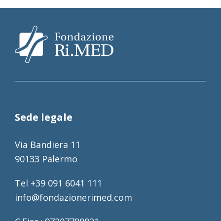
Sede legale
Via Bandiera 11
90133 Palermo
Tel +39 091 6041 111
info@fondazionerimed.com