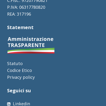
C.Fisc.: 97207790821
P.IVA: 06317780820
REA: 317196
Statement
Statuto
Codice Etico
Privacy policy
Seguici su
Linkedin