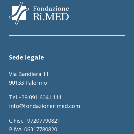
Sede legale
Via Bandiera 11
90133 Palermo
Tel +39 091 6041 111
info@fondazionerimed.com
C.Fisc.: 97207790821
P.IVA: 06317780820