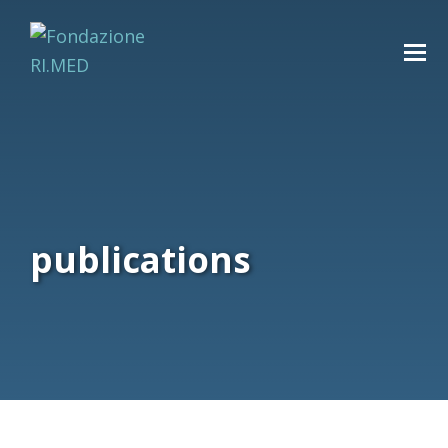
publications