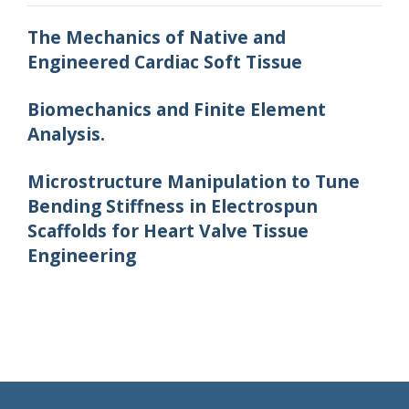
The Mechanics of Native and
Engineered Cardiac Soft Tissue
Biomechanics and Finite Element
Analysis.
Microstructure Manipulation to Tune
Bending Stiffness in Electrospun
Scaffolds for Heart Valve Tissue
Engineering