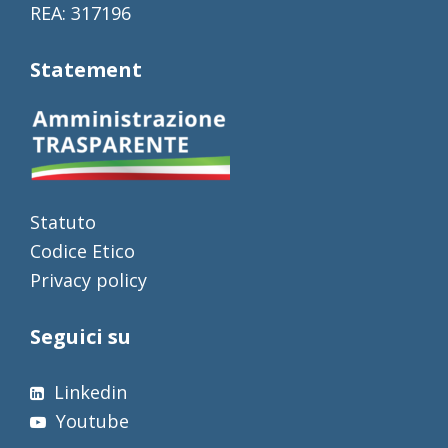
REA: 317196
Statement
Statuto
Codice Etico
Privacy policy
Seguici su
Linkedin
Youtube