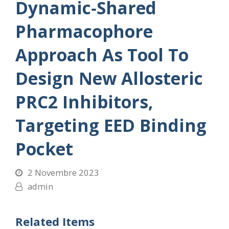
Dynamic‐Shared
Pharmacophore
Approach As Tool To
Design New Allosteric
PRC2 Inhibitors,
Targeting EED Binding
Pocket
2 Novembre 2023
admin
Related Items