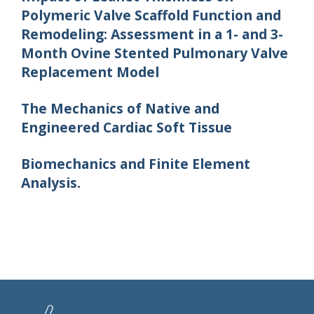
Polymeric Valve Scaffold Function and
Remodeling: Assessment in a 1- and 3-
Month Ovine Stented Pulmonary Valve
Replacement Model
The Mechanics of Native and
Engineered Cardiac Soft Tissue
Biomechanics and Finite Element
Analysis.