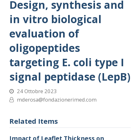
Design, synthesis and
in vitro biological
evaluation of
oligopeptides
targeting E. coli type I
signal peptidase (LepB)
24 Ottobre 2023
mderosa@fondazionerimed.com
Related Items
Impact of Leaflet Thickness on