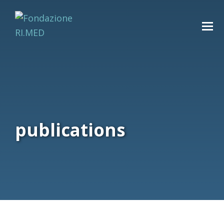
publications