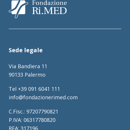
Sede legale
Via Bandiera 11
90133 Palermo
Tel +39 091 6041 111
info@fondazionerimed.com
C.Fisc.: 97207790821
P.IVA: 06317780820
REA: 317196