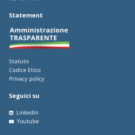
Statement
Statuto
Codice Etico
Privacy policy
Seguici su
Linkedin
Youtube