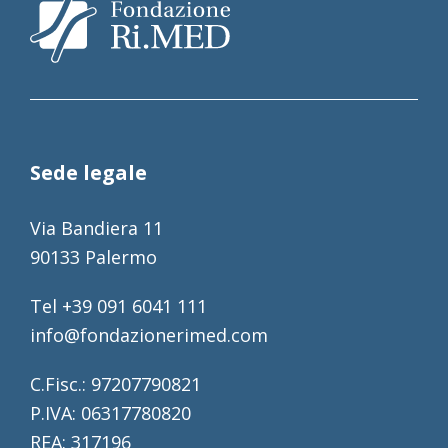
Sede legale
Via Bandiera 11
90133 Palermo
Tel +39 091 6041 111
info@fondazionerimed.com
C.Fisc.: 97207790821
P.IVA: 06317780820
REA: 317196