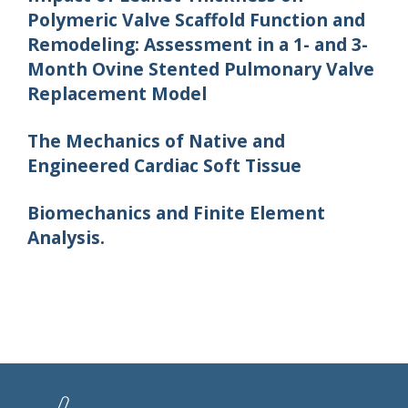
Polymeric Valve Scaffold Function and
Remodeling: Assessment in a 1- and 3-
Month Ovine Stented Pulmonary Valve
Replacement Model
The Mechanics of Native and
Engineered Cardiac Soft Tissue
Biomechanics and Finite Element
Analysis.