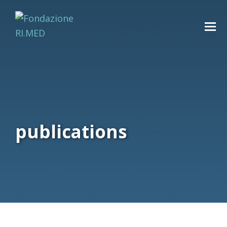
publications