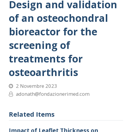
Design and validation
of an osteochondral
bioreactor for the
screening of
treatments for
osteoarthritis
2 Novembre 2023
adonath@fondazionerimed.com
Related Items
Impact of Leaflet Thickness on