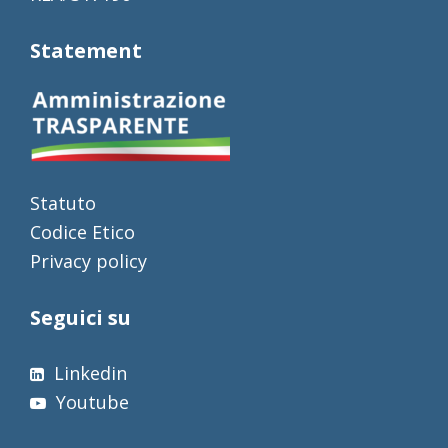
Statement
Statuto
Codice Etico
Privacy policy
Seguici su
Linkedin
Youtube