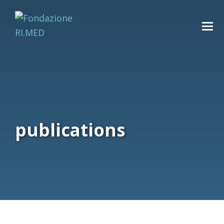
publications