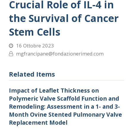
Crucial Role of IL-4 in
the Survival of Cancer
Stem Cells
16 Ottobre 2023
mgfrancipane@fondazionerimed.com
Related Items
Impact of Leaflet Thickness on
Polymeric Valve Scaffold Function and
Remodeling: Assessment in a 1- and 3-
Month Ovine Stented Pulmonary Valve
Replacement Model