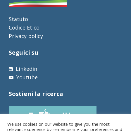
Statuto
Codice Etico
Privacy policy
Seguici su
Linkedin
Youtube
Sostieni la ricerca
We use cookies on our website to give you the most
relevant experience by remembering your preferences and