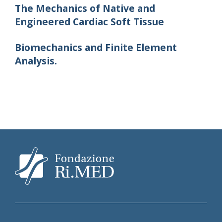
The Mechanics of Native and
Engineered Cardiac Soft Tissue
Biomechanics and Finite Element
Analysis.