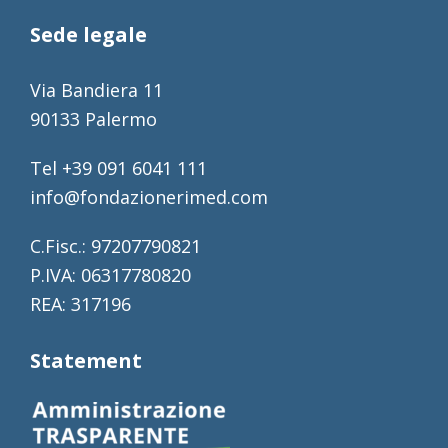
Sede legale
Via Bandiera 11
90133 Palermo
Tel +39 091 6041 111
info@fondazionerimed.com
C.Fisc.: 97207790821
P.IVA: 06317780820
REA: 317196
Statement