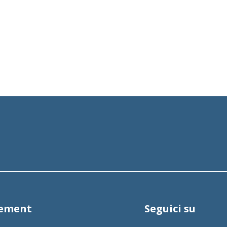
tement
Seguici su