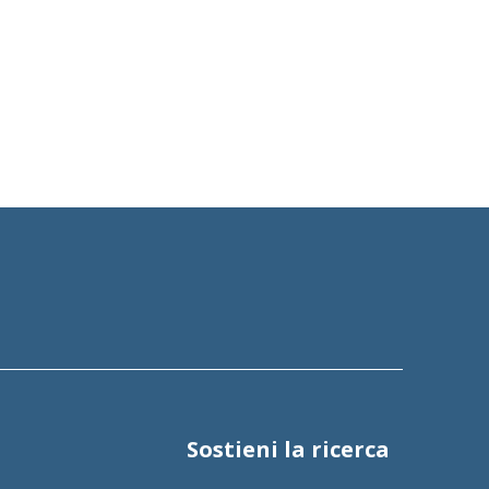
Sostieni la ricerca