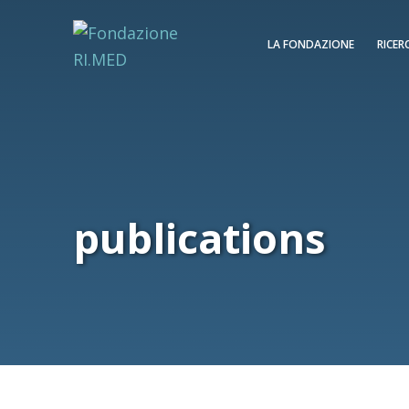
LA FONDAZIONE
RICER
publications