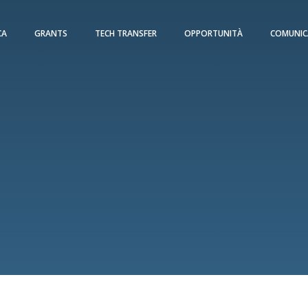
CA
GRANTS
TECH TRANSFER
OPPORTUNITÀ
COMUNIC