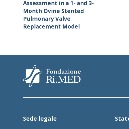
Assessment in a 1- and 3-
Month Ovine Stented
Pulmonary Valve
Replacement Model
Sede legale
Sta