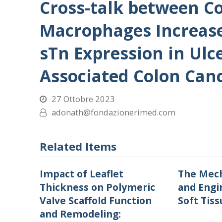
Cross-talk between Co
Macrophages Increas
sTn Expression in Ulce
Associated Colon Can
27 Ottobre 2023
adonath@fondazionerimed.com
Related Items
Impact of Leaflet
The Mech
Thickness on Polymeric
and Engi
Valve Scaffold Function
Soft Tiss
and Remodeling: