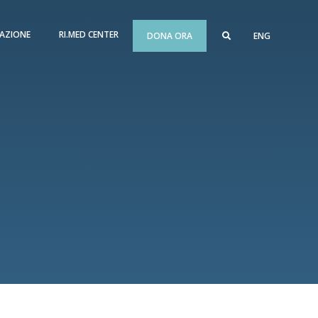
AZIONE
RI.MED CENTER
DONA ORA
ENG