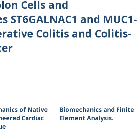
lon Cells and
es ST6GALNAC1 and MUC1-
rative Colitis and Colitis-
cer
anics of Native
Biomechanics and Finite
neered Cardiac
Element Analysis.
ue