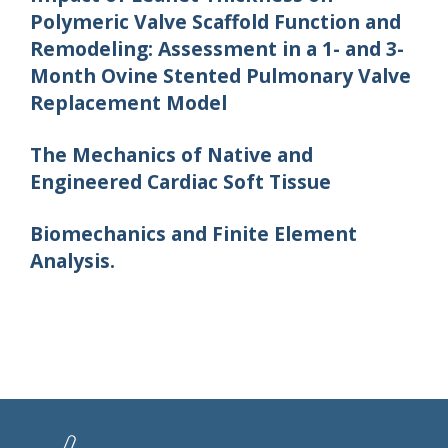
Polymeric Valve Scaffold Function and
Remodeling: Assessment in a 1- and 3-
Month Ovine Stented Pulmonary Valve
Replacement Model
The Mechanics of Native and
Engineered Cardiac Soft Tissue
Biomechanics and Finite Element
Analysis.