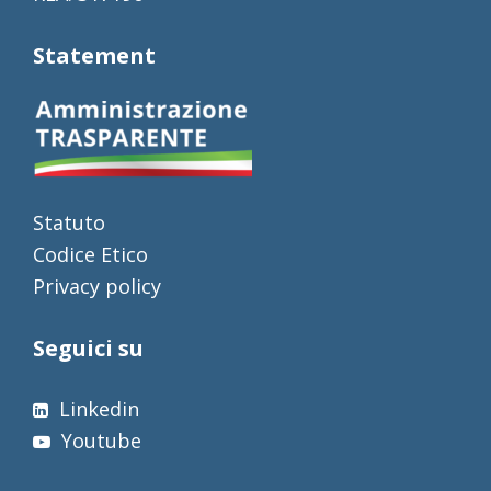
Statement
Statuto
Codice Etico
Privacy policy
Seguici su
Linkedin
Youtube