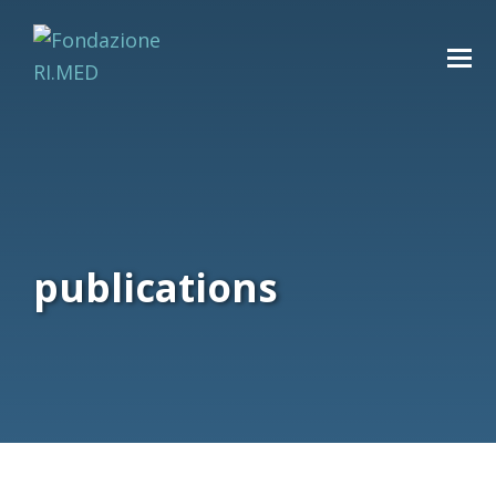
publications