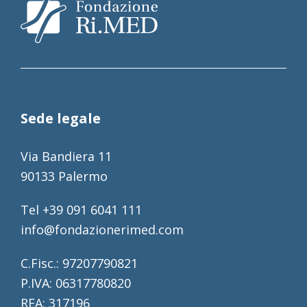
Sede legale
Via Bandiera 11
90133 Palermo
Tel +39 091 6041 111
info@fondazionerimed.com
C.Fisc.: 97207790821
P.IVA: 06317780820
REA: 317196