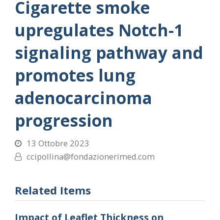
Cigarette smoke
upregulates Notch-1
signaling pathway and
promotes lung
adenocarcinoma
progression
13 Ottobre 2023
ccipollina@fondazionerimed.com
Related Items
Impact of Leaflet Thickness on