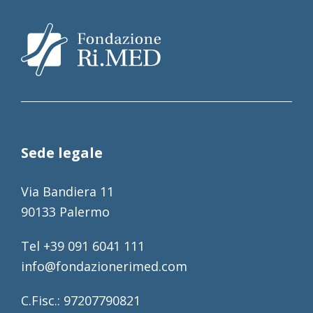
Sede legale
Via Bandiera 11
90133 Palermo
Tel +39 091 6041 111
info@fondazionerimed.com
C.Fisc.: 97207790821