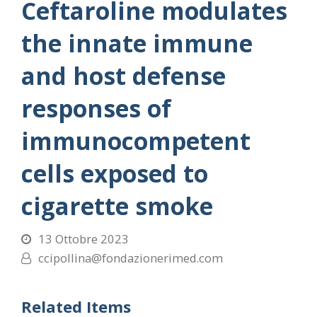
Ceftaroline modulates
the innate immune
and host defense
responses of
immunocompetent
cells exposed to
cigarette smoke
13 Ottobre 2023
ccipollina@fondazionerimed.com
Related Items