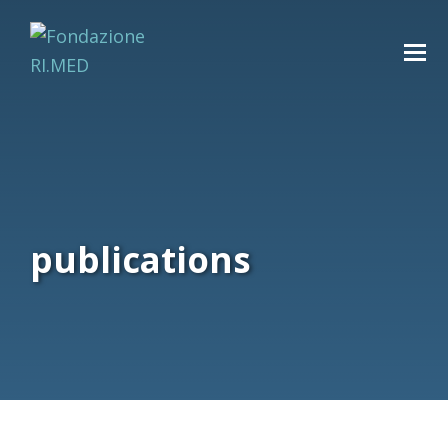
publications