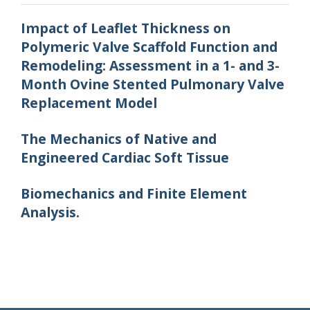
Impact of Leaflet Thickness on
Polymeric Valve Scaffold Function and
Remodeling: Assessment in a 1- and 3-
Month Ovine Stented Pulmonary Valve
Replacement Model
The Mechanics of Native and
Engineered Cardiac Soft Tissue
Biomechanics and Finite Element
Analysis.