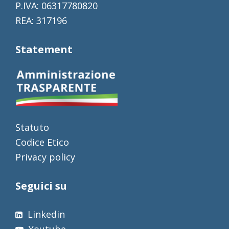
P.IVA: 06317780820
REA: 317196
Statement
Statuto
Codice Etico
Privacy policy
Seguici su
Linkedin