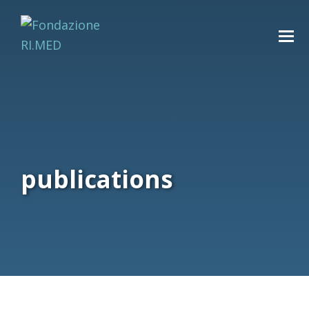
publications