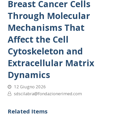
Breast Cancer Cells
Through Molecular
Mechanisms That
Affect the Cell
Cytoskeleton and
Extracellular Matrix
Dynamics
12 Giugno 2026
sdscilabra@fondazionerimed.com
Related Items