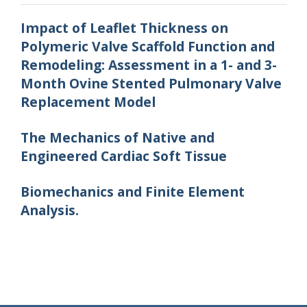
Impact of Leaflet Thickness on
Polymeric Valve Scaffold Function and
Remodeling: Assessment in a 1- and 3-
Month Ovine Stented Pulmonary Valve
Replacement Model
The Mechanics of Native and
Engineered Cardiac Soft Tissue
Biomechanics and Finite Element
Analysis.