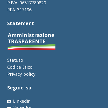
P.IVA: 06317780820
REA: 317196
Statement
Statuto
Codice Etico
Privacy policy
Seguici su
Linkedin