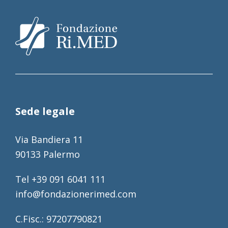
Sede legale
Via Bandiera 11
90133 Palermo
Tel +39 091 6041 111
info@fondazionerimed.com
C.Fisc.: 97207790821