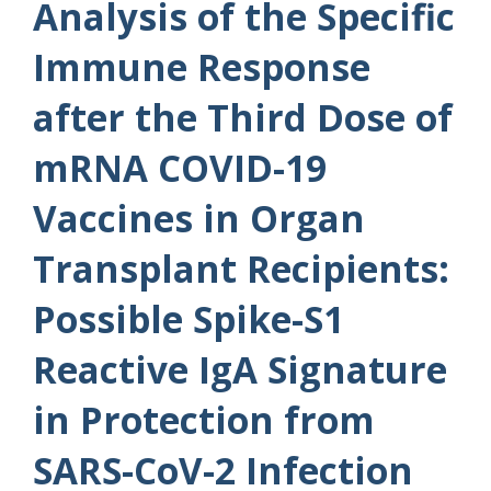
Analysis of the Specific
Immune Response
after the Third Dose of
mRNA COVID-19
Vaccines in Organ
Transplant Recipients:
Possible Spike-S1
Reactive IgA Signature
in Protection from
SARS-CoV-2 Infection