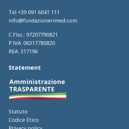
Tel +39 091 6041 111
info@fondazionerimed.com
C.Fisc.: 97207790821
P.IVA: 06317780820
REA: 317196
Statement
Statuto
Codice Etico
Privacy policy