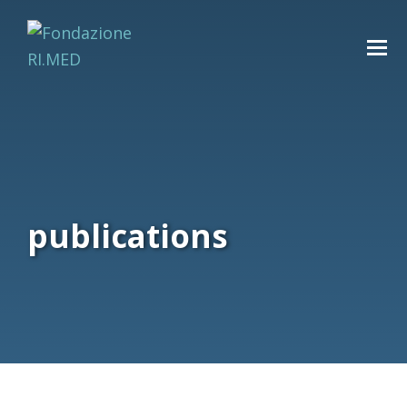
publications