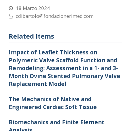
18 Marzo 2024
cdibartolo@fondazionerimed.com
Related Items
Impact of Leaflet Thickness on
Polymeric Valve Scaffold Function and
Remodeling: Assessment in a 1- and 3-
Month Ovine Stented Pulmonary Valve
Replacement Model
The Mechanics of Native and
Engineered Cardiac Soft Tissue
Biomechanics and Finite Element
Analysis.