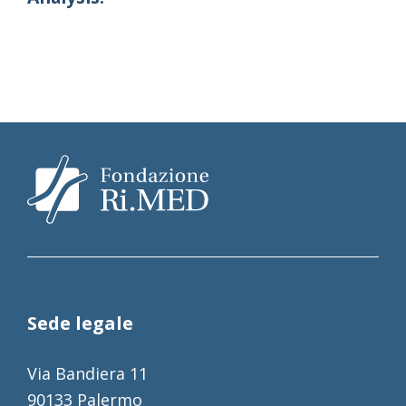
Sede legale
Via Bandiera 11
90133 Palermo