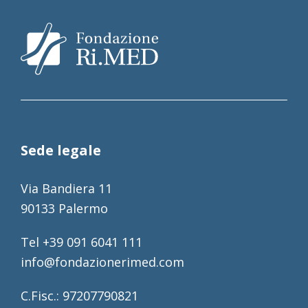
Sede legale
Via Bandiera 11
90133 Palermo
Tel +39 091 6041 111
info@fondazionerimed.com
C.Fisc.: 97207790821