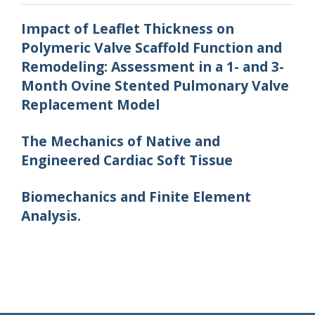
Impact of Leaflet Thickness on
Polymeric Valve Scaffold Function and
Remodeling: Assessment in a 1- and 3-
Month Ovine Stented Pulmonary Valve
Replacement Model
The Mechanics of Native and
Engineered Cardiac Soft Tissue
Biomechanics and Finite Element
Analysis.