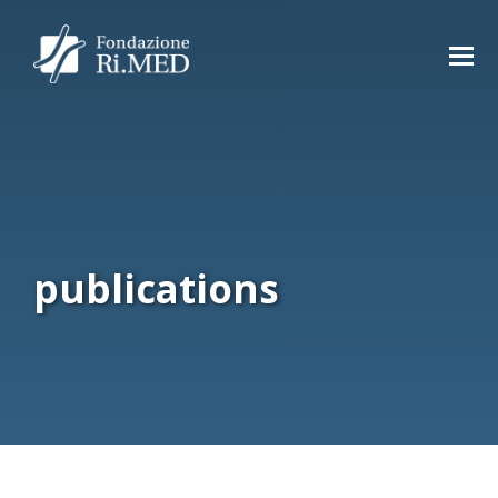
publications