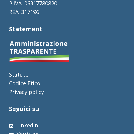
P.IVA: 06317780820
REA: 317196
Statement
Statuto
Codice Etico
Privacy policy
Seguici su
Linkedin