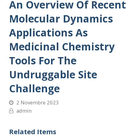
An Overview Of Recent
Molecular Dynamics
Applications As
Medicinal Chemistry
Tools For The
Undruggable Site
Challenge
2 Novembre 2023
admin
Related Items