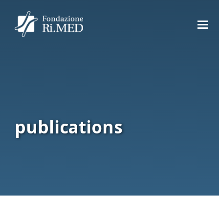
publications