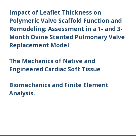
Impact of Leaflet Thickness on
Polymeric Valve Scaffold Function and
Remodeling: Assessment in a 1- and 3-
Month Ovine Stented Pulmonary Valve
Replacement Model
The Mechanics of Native and
Engineered Cardiac Soft Tissue
Biomechanics and Finite Element
Analysis.