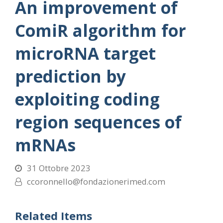
An improvement of
ComiR algorithm for
microRNA target
prediction by
exploiting coding
region sequences of
mRNAs
31 Ottobre 2023
ccoronnello@fondazionerimed.com
Related Items