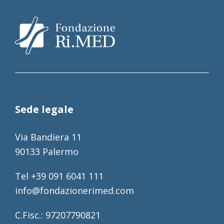
Sede legale
Via Bandiera 11
90133 Palermo
Tel +39 091 6041 111
info@fondazionerimed.com
C.Fisc.: 97207790821