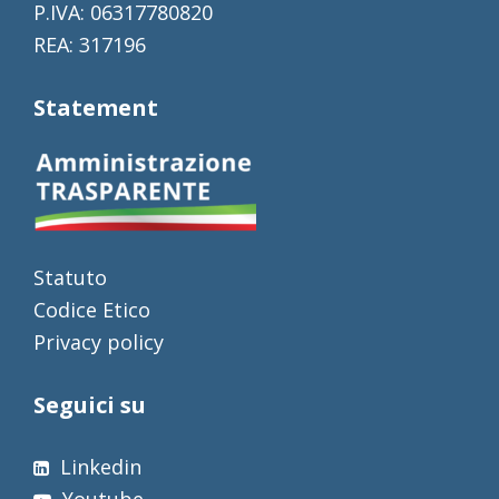
P.IVA: 06317780820
REA: 317196
Statement
Statuto
Codice Etico
Privacy policy
Seguici su
Linkedin