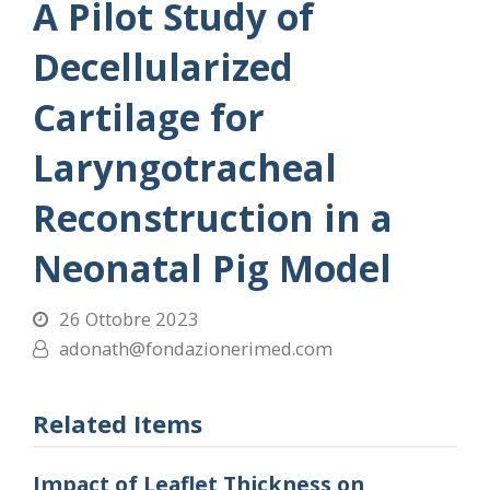
A Pilot Study of
Decellularized
Cartilage for
Laryngotracheal
Reconstruction in a
Neonatal Pig Model
26 Ottobre 2023
adonath@fondazionerimed.com
Related Items
Impact of Leaflet Thickness on