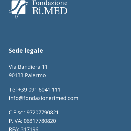
Sede legale
Via Bandiera 11
90133 Palermo
Tel +39 091 6041 111
info@fondazionerimed.com
C.Fisc.: 97207790821
P.IVA: 06317780820
REA: 317196