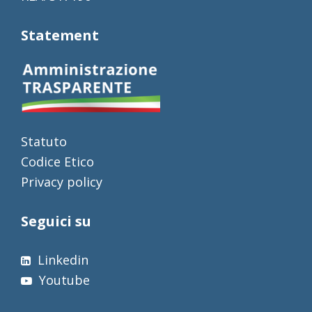
Statement
Statuto
Codice Etico
Privacy policy
Seguici su
Linkedin
Youtube