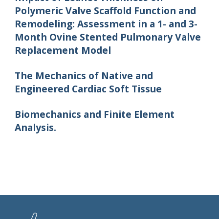
Polymeric Valve Scaffold Function and
Remodeling: Assessment in a 1- and 3-
Month Ovine Stented Pulmonary Valve
Replacement Model
The Mechanics of Native and
Engineered Cardiac Soft Tissue
Biomechanics and Finite Element
Analysis.