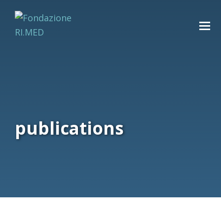
publications