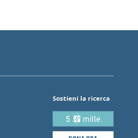
Sostieni la ricerca