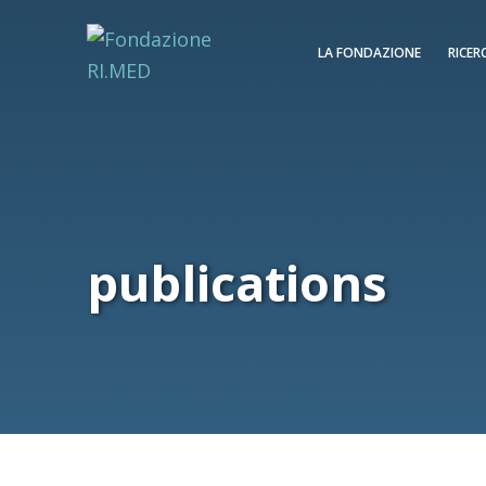
LA FONDAZIONE
RICER
publications