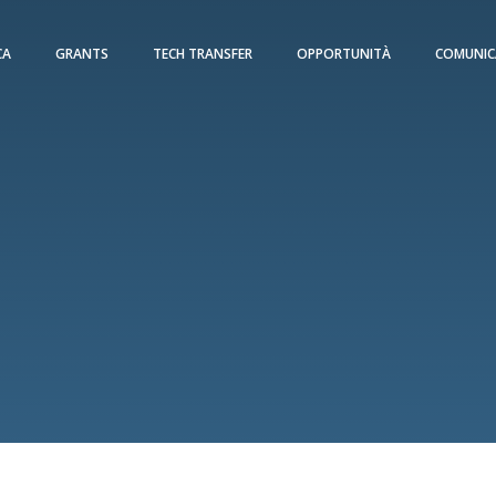
CA
GRANTS
TECH TRANSFER
OPPORTUNITÀ
COMUNIC