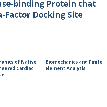
se-binding Protein that
a-Factor Docking Site
anics of Native
Biomechanics and Finite
neered Cardiac
Element Analysis.
ue