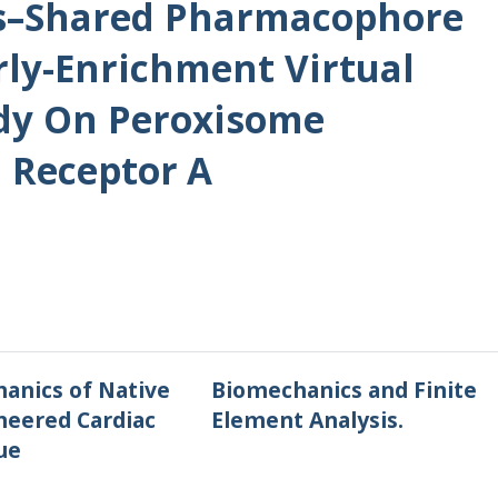
s–Shared Pharmacophore
rly-Enrichment Virtual
udy On Peroxisome
d Receptor Α
anics of Native
Biomechanics and Finite
neered Cardiac
Element Analysis.
ue