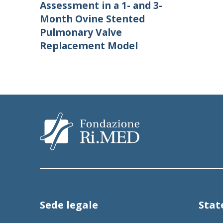
Assessment in a 1- and 3-
Month Ovine Stented
Pulmonary Valve
Replacement Model
Sede legale
Sta