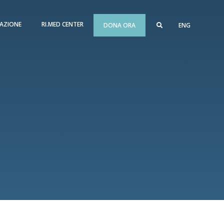
AZIONE
RI.MED CENTER
DONA ORA
ENG