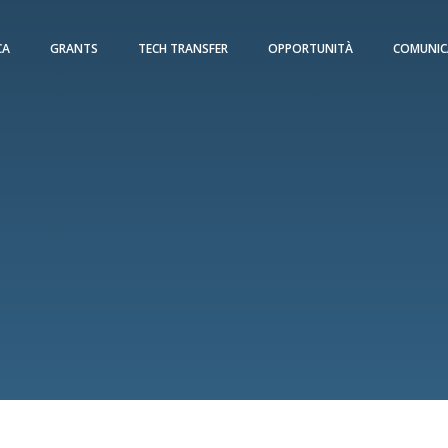
CA
GRANTS
TECH TRANSFER
OPPORTUNITÀ
COMUNIC