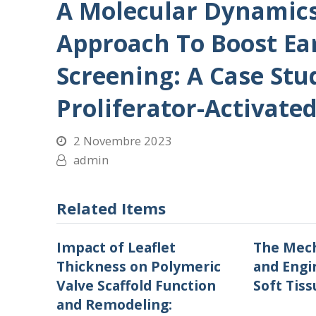
A Molecular Dynamic
Approach To Boost Ea
Screening: A Case St
Proliferator-Activate
2 Novembre 2023
admin
Related Items
Impact of Leaflet
The Mech
Thickness on Polymeric
and Engi
Valve Scaffold Function
Soft Tiss
and Remodeling: