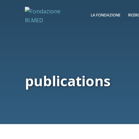
LA FONDAZIONE
RICER
publications