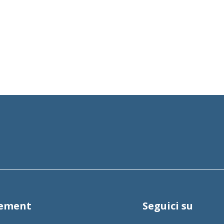
tement
Seguici su