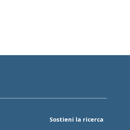
Sostieni la ricerca