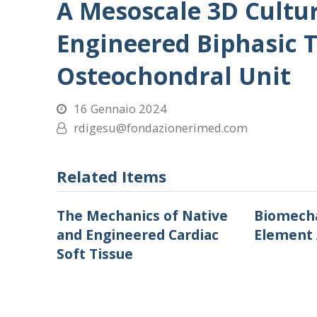
A Mesoscale 3D Cultu
Engineered Biphasic T
Osteochondral Unit
16 Gennaio 2024
rdigesu@fondazionerimed.com
Related Items
The Mechanics of Native
Biomecha
and Engineered Cardiac
Element 
Soft Tissue