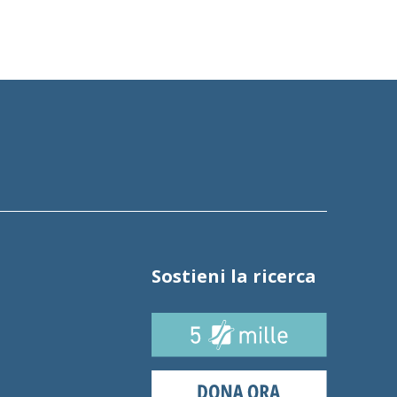
Sostieni la ricerca