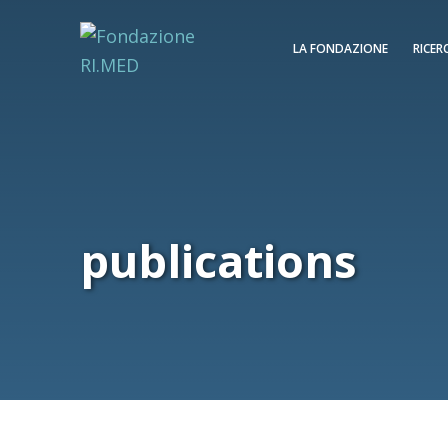
LA FONDAZIONE
RICER
publications