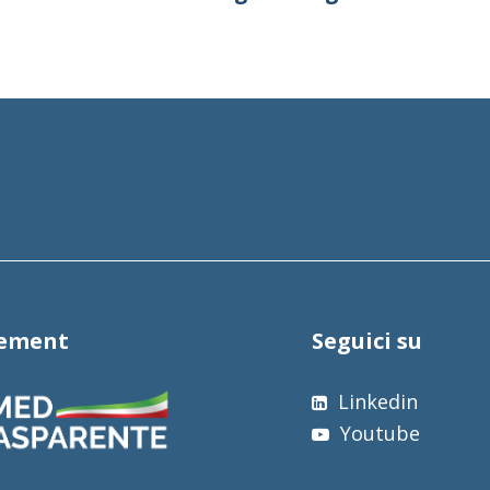
tement
Seguici su
Linkedin
Youtube