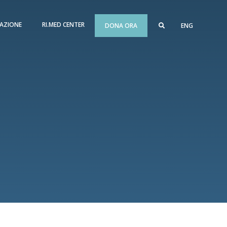
AZIONE
RI.MED CENTER
DONA ORA
ENG