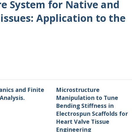
re System for Native and
issues: Application to the
nics and Finite
Microstructure
Analysis.
Manipulation to Tune
Bending Stiffness in
Electrospun Scaffolds for
Heart Valve Tissue
Engineering