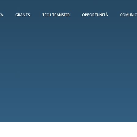
CA
GRANTS
TECH TRANSFER
OPPORTUNITÀ
COMUNIC