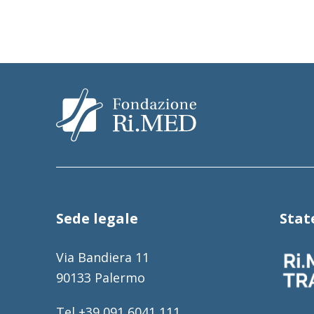
Sede legale
Sta
Via Bandiera 11
90133 Palermo
Tel +39 091 6041 111