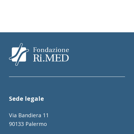
Sede legale
Via Bandiera 11
90133 Palermo