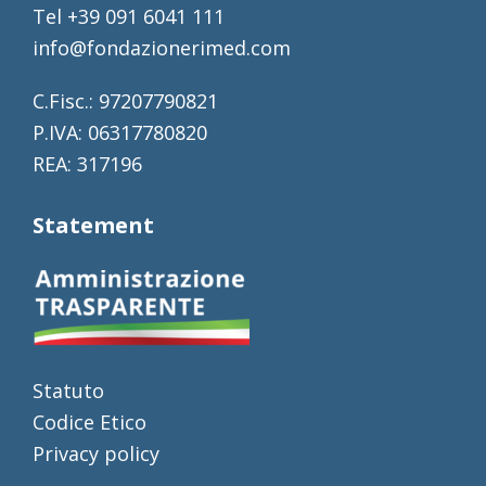
Tel +39 091 6041 111
info@fondazionerimed.com
C.Fisc.: 97207790821
P.IVA: 06317780820
REA: 317196
Statement
Statuto
Codice Etico
Privacy policy