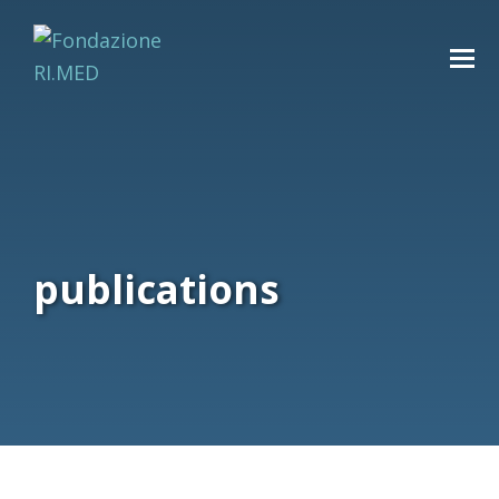
publications