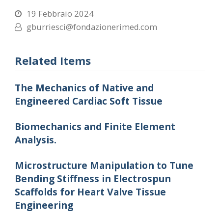
19 Febbraio 2024
gburriesci@fondazionerimed.com
Related Items
The Mechanics of Native and
Engineered Cardiac Soft Tissue
Biomechanics and Finite Element
Analysis.
Microstructure Manipulation to Tune
Bending Stiffness in Electrospun
Scaffolds for Heart Valve Tissue
Engineering