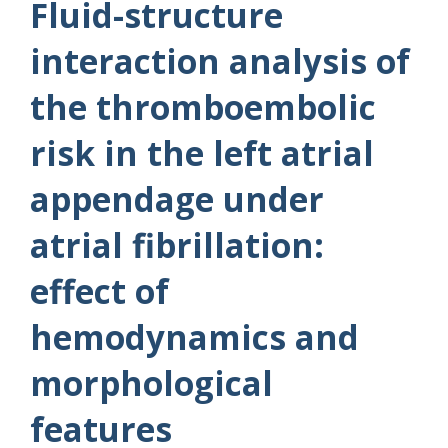
Fluid-structure
interaction analysis of
the thromboembolic
risk in the left atrial
appendage under
atrial fibrillation:
effect of
hemodynamics and
morphological
features