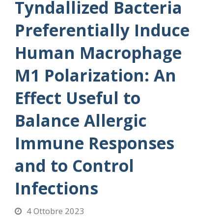
Tyndallized Bacteria
Preferentially Induce
Human Macrophage
M1 Polarization: An
Effect Useful to
Balance Allergic
Immune Responses
and to Control
Infections
4 Ottobre 2023