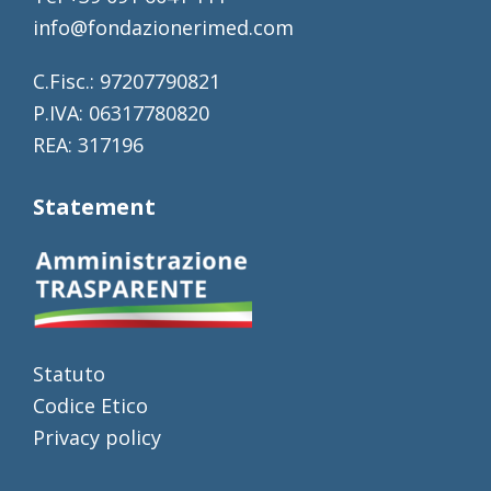
info@fondazionerimed.com
C.Fisc.: 97207790821
P.IVA: 06317780820
REA: 317196
Statement
Statuto
Codice Etico
Privacy policy