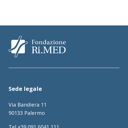
Sede legale
Via Bandiera 11
90133 Palermo
Tel +39 091 6041 111