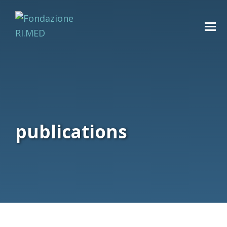
publications