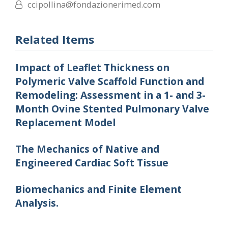
ccipollina@fondazionerimed.com
Related Items
Impact of Leaflet Thickness on
Polymeric Valve Scaffold Function and
Remodeling: Assessment in a 1- and 3-
Month Ovine Stented Pulmonary Valve
Replacement Model
The Mechanics of Native and
Engineered Cardiac Soft Tissue
Biomechanics and Finite Element
Analysis.