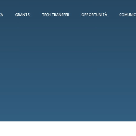
CA
GRANTS
TECH TRANSFER
OPPORTUNITÀ
COMUNIC