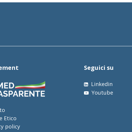
tement
Seguici su
Linkedin
Youtube
to
e Etico
cy policy