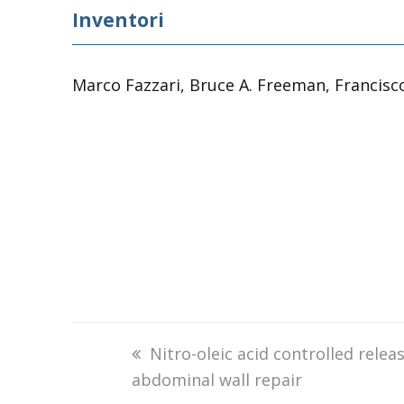
Inventori
Marco Fazzari, Bruce A. Freeman, Francisc
previous
Nitro-oleic acid controlled rele
abdominal wall repair
post: