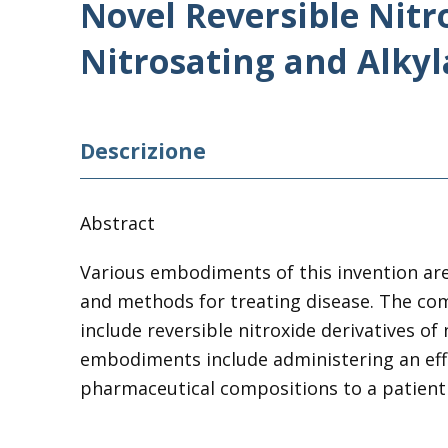
Novel Reversible Nitr
Nitrosating and Alkyl
Descrizione
Abstract
Various embodiments
of
this invention ar
and methods for treating disease. The co
include
reversible
nitroxide
derivatives
of
embodiments include administering an ef
pharmaceutical compositions to a patient