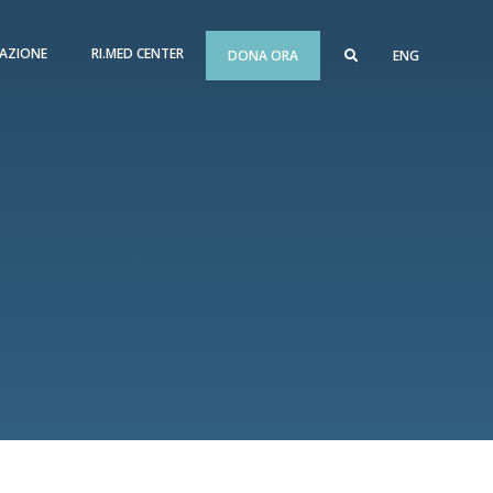
AZIONE
RI.MED CENTER
DONA ORA
ENG