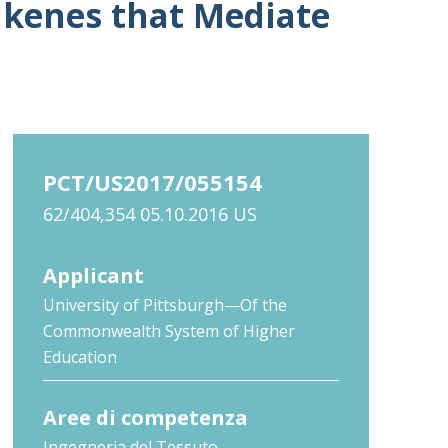
alkenes that Mediate
PCT/US2017/055154
62/404,354 05.10.2016 US
Applicant
University of Pittsburgh—Of the
Commonwealth System of Higher
Education
Aree di competenza
Ingegneria del Tessuto