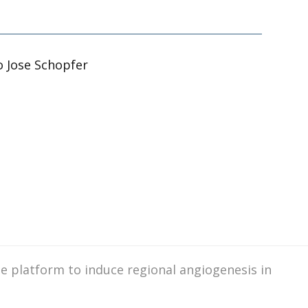
o Jose Schopfer
ase platform to induce regional angiogenesis in