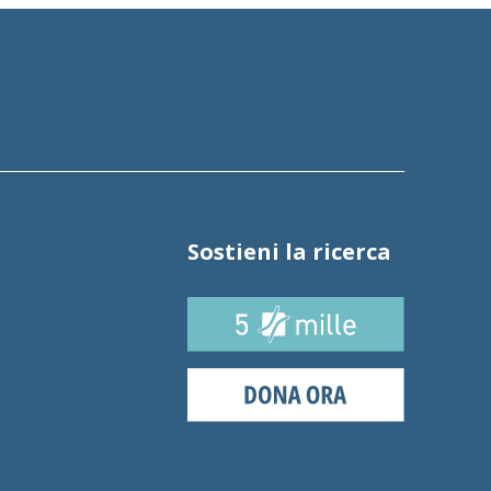
Sostieni la ricerca