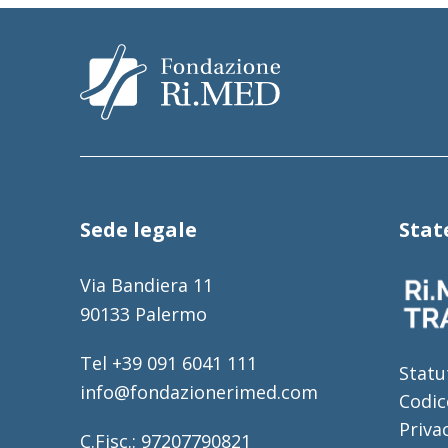
Sede legale
Sta
Via Bandiera 11
90133 Palermo
Tel +39 091 6041 111
Statu
info@fondazionerimed.com
Codic
Priva
C.Fisc.: 97207790821