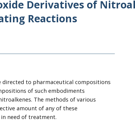
oxide Derivatives of Nitro
ating Reactions
e directed to pharmaceutical compositions
mpositions
of
such embodiments
nitroalkenes
. The methods
of
various
fective amount
of
any
of
these
 in need
of
treatment.