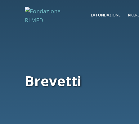
LA FONDAZIONE
RICER
Brevetti