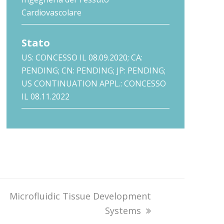
Cardiovascolare
Stato
US: CONCESSO IL 08.09.2020; CA:
PENDING; CN: PENDING; JP: PENDING;
US CONTINUATION APPL.: CONCESSO
IL 08.11.2022
next
Microfluidic Tissue Development
post:
Systems