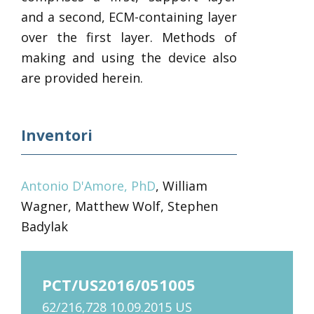
and a second, ECM-containing layer
over the first layer. Methods of
making and using the device also
are provided herein.
Inventori
Antonio D'Amore, PhD
, William
Wagner, Matthew Wolf, Stephen
Badylak
PCT/US2016/051005
62/216,728 10.09.2015 US