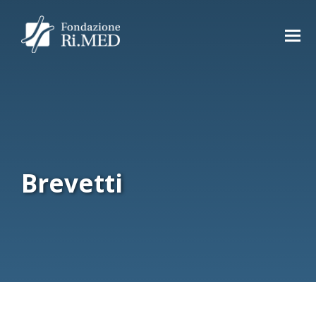
Brevetti