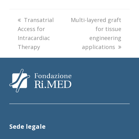
previous
Transatrial
next
Multi-layered graft
Access for
post:
post:
for tissue
Intracardiac
engineering
Therapy
applications
Sede legale