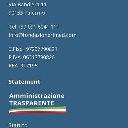
Via Bandiera 11
90133 Palermo
Tel +39 091 6041 111
info@fondazionerimed.com
C.Fisc.: 97207790821
P.IVA: 06317780820
REA: 317196
Statement
Statuto