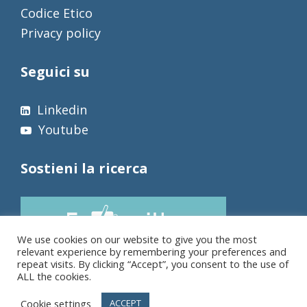
Codice Etico
Privacy policy
Seguici su
Linkedin
Youtube
Sostieni la ricerca
We use cookies on our website to give you the most
relevant experience by remembering your preferences and
repeat visits. By clicking “Accept”, you consent to the use of
ALL the cookies.
Cookie settings
ACCEPT