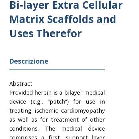
Bi-layer Extra Cellular
Matrix Scaffolds and
Uses Therefor
Descrizione
Abstract
Provided herein is a bilayer medical
device (e.g., “patch”) for use in
treating ischemic cardiomyopathy
as well as for treatment of other
conditions. The medical device
comprises a first, support layer