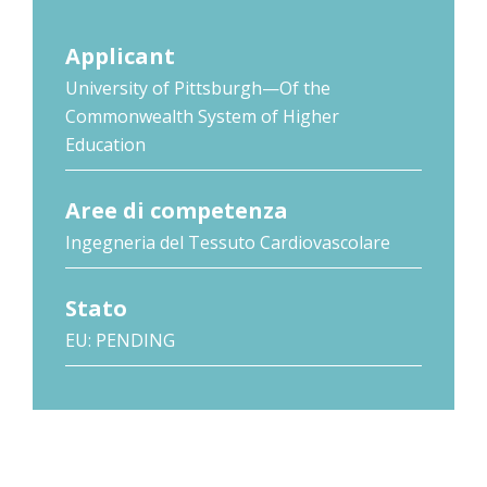
Applicant
University of Pittsburgh—Of the
Commonwealth System of Higher
Education
Aree di competenza
Ingegneria del Tessuto Cardiovascolare
Stato
EU: PENDING