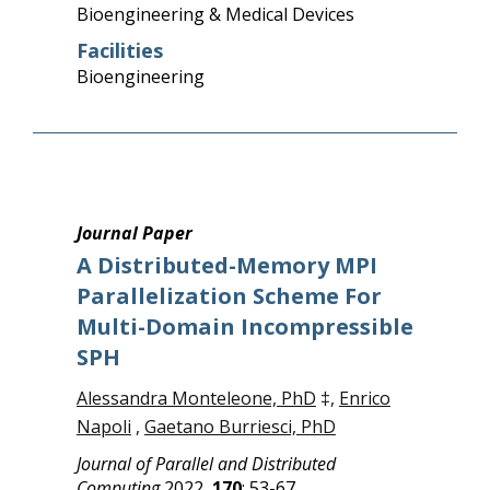
Bioengineering & Medical Devices
Facilities
Bioengineering
Journal Paper
A Distributed-Memory MPI
Parallelization Scheme For
Multi-Domain Incompressible
SPH
Alessandra Monteleone, PhD
‡,
Enrico
Napoli
,
Gaetano Burriesci, PhD
Journal of Parallel and Distributed
Computing
2022,
170
: 53-67