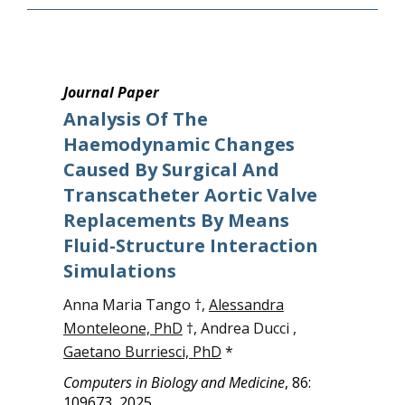
Journal Paper
Analysis Of The
Haemodynamic Changes
Caused By Surgical And
Transcatheter Aortic Valve
Replacements By Means
Fluid-Structure Interaction
Simulations
Anna Maria Tango †,
Alessandra
Monteleone, PhD
†, Andrea Ducci ,
Gaetano Burriesci, PhD
*
Computers in Biology and Medicine
, 86:
109673, 2025.