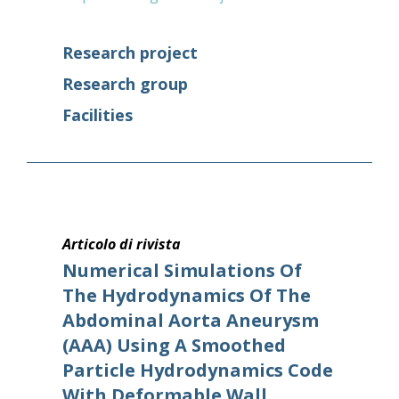
Research project
Research group
Facilities
Articolo di rivista
Numerical Simulations Of
The Hydrodynamics Of The
Abdominal Aorta Aneurysm
(AAA) Using A Smoothed
Particle Hydrodynamics Code
With Deformable Wall