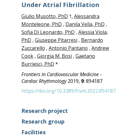
Under Atrial Fibrillation
Giulio Musotto, PhD
†,
Alessandra
Monteleone, PhD
,
Danila Vella, PhD
,
Sofia Di Leonardo, PhD
,
Alessia Viola,
PhD
,
Giuseppe Pitarresi
,
Bernardo
Zuccarello
,
Antonio Pantano
,
Andrew
Cook
,
Giorgia M. Bosi
,
Gaetano
Burriesci, PhD
*
Frontiers in Cardiovascular Medicine -
Cardiac Rhythmology
2019,
9
: 894187
https://doi.org/10.3389/fcvm.2022.894187
Research project
Research group
Facilities