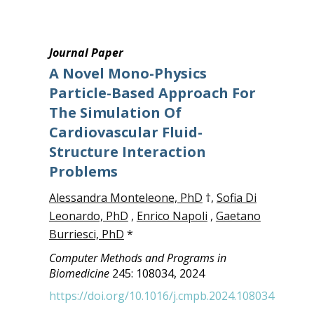
Journal Paper
A Novel Mono-Physics
Particle-Based Approach For
The Simulation Of
Cardiovascular Fluid-
Structure Interaction
Problems
Alessandra Monteleone, PhD
†,
Sofia Di
Leonardo, PhD
,
Enrico Napoli
,
Gaetano
Burriesci, PhD
*
Computer Methods and Programs in
Biomedicine
245: 108034, 2024
https://doi.org/10.1016/j.cmpb.2024.108034