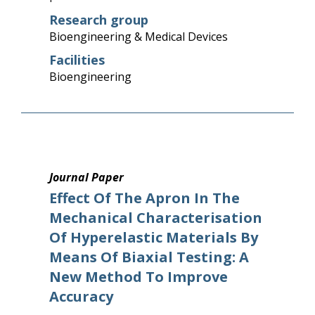
Research group
Bioengineering & Medical Devices
Facilities
Bioengineering
Journal Paper
Effect Of The Apron In The
Mechanical Characterisation
Of Hyperelastic Materials By
Means Of Biaxial Testing: A
New Method To Improve
Accuracy