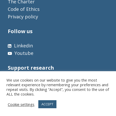
The Charter
Code of Ethics
Privacy policy
Follow us
Linkedin
Youtube
Support research
We use cookies on our website to give you the most
relevant experience by remembering your preferences and
repeat visits. By clicking “Accept”, you consent to the use of
ALL the cookies.
Cookie settings
ACCEPT