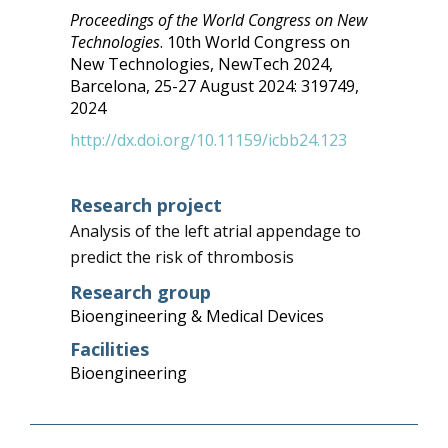
Proceedings of the World Congress on New
Technologies
.
10th World Congress on
New Technologies, NewTech 2024,
Barcelona,
25-27 August 2024:
319749,
2024
http://dx.doi.org/10.11159/icbb24.123
Research project
Analysis of the left atrial appendage to
predict the risk of thrombosis
Research group
Bioengineering & Medical Devices
Facilities
Bioengineering