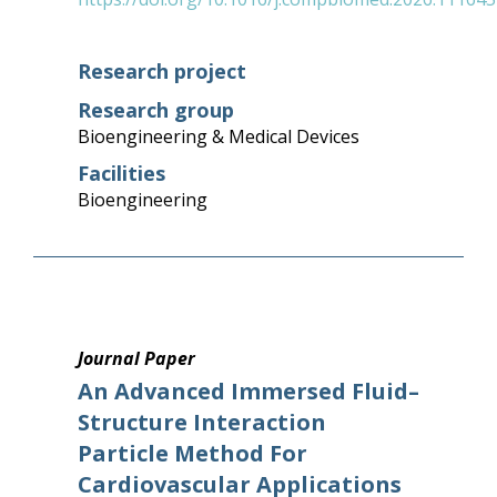
Research project
Research group
Bioengineering & Medical Devices
Facilities
Bioengineering
Journal Paper
An Advanced Immersed Fluid–
Structure Interaction
Particle Method For
Cardiovascular Applications