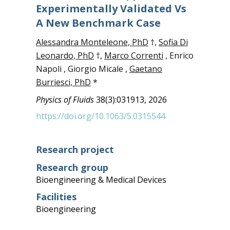
Experimentally Validated Vs
A New Benchmark Case
Alessandra Monteleone, PhD
†,
Sofia Di
Leonardo, PhD
†,
Marco Correnti
, Enrico
Napoli , Giorgio Micale ,
Gaetano
Burriesci, PhD
*
Physics of Fluids
38(3):031913, 2026
https://doi.org/10.1063/5.0315544
Research project
Research group
Bioengineering & Medical Devices
Facilities
Bioengineering