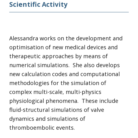
Scientific Activity
Alessandra works on the development and
optimisation of new medical devices and
therapeutic approaches by means of
numerical simulations. She also develops
new calculation codes and computational
methodologies for the simulation of
complex multi-scale, multi-physics
physiological phenomena. These include
fluid-structural simulations of valve
dynamics and simulations of
thromboembolic events.