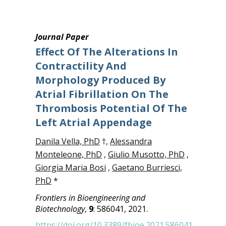
Journal Paper
Effect Of The Alterations In
Contractility And
Morphology Produced By
Atrial Fibrillation On The
Thrombosis Potential Of The
Left Atrial Appendage
Danila Vella, PhD
†,
Alessandra
Monteleone, PhD
,
Giulio Musotto, PhD
,
Giorgia Maria Bosi
,
Gaetano Burriesci,
PhD
*
Frontiers in Bioengineering and
Biotechnology
,
9
: 586041, 2021.
https://doi.org/10.3389/fbioe.2021.586041