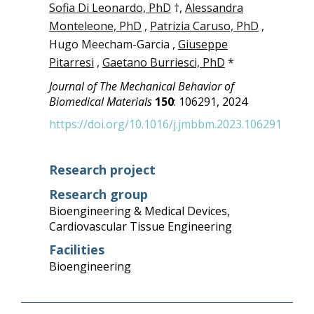
Sofia Di Leonardo, PhD
†,
Alessandra
Monteleone, PhD
,
Patrizia Caruso, PhD
,
Hugo Meecham-Garcia ,
Giuseppe
Pitarresi
,
Gaetano Burriesci, PhD
*
Journal of The Mechanical Behavior of
Biomedical Materials
150
: 106291, 2024
https://doi.org/10.1016/j.jmbbm.2023.106291
Research project
Research group
Bioengineering & Medical Devices
,
Cardiovascular Tissue Engineering
Facilities
Bioengineering