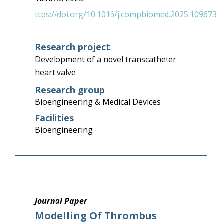
ttps://doi.org/10.1016/j.compbiomed.2025.109673
Research project
Development of a novel transcatheter
heart valve
Research group
Bioengineering & Medical Devices
Facilities
Bioengineering
Journal Paper
Modelling Of Thrombus