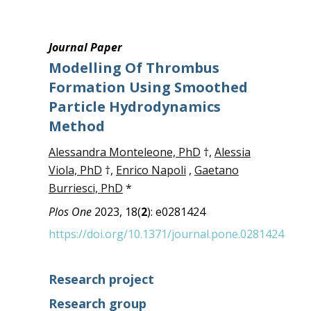
Journal Paper
Modelling Of Thrombus
Formation Using Smoothed
Particle Hydrodynamics
Method
Alessandra Monteleone, PhD
†,
Alessia
Viola, PhD
†,
Enrico Napoli
,
Gaetano
Burriesci, PhD
*
Plos One
2023, 18(
2
): e0281424
https://doi.org/10.1371/journal.pone.0281424
Research project
Research group