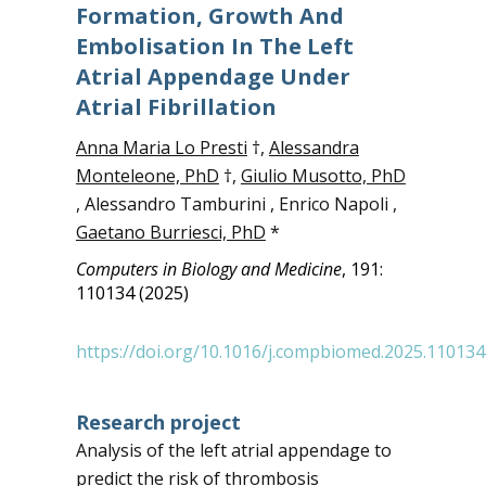
Formation, Growth And
Embolisation In The Left
Atrial Appendage Under
Atrial Fibrillation
Anna Maria Lo Presti
†,
Alessandra
Monteleone, PhD
†,
Giulio Musotto, PhD
, Alessandro Tamburini , Enrico Napoli ,
Gaetano Burriesci, PhD
*
Computers in Biology and Medicine
, 191:
110134 (2025)
https://doi.org/10.1016/j.compbiomed.2025.110134
Research project
Analysis of the left atrial appendage to
predict the risk of thrombosis