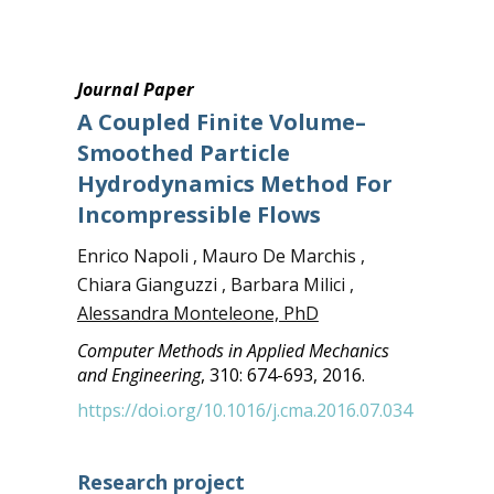
Journal Paper
A Coupled Finite Volume–
Smoothed Particle
Hydrodynamics Method For
Incompressible Flows
Enrico Napoli , Mauro De Marchis ,
Chiara Gianguzzi , Barbara Milici ,
Alessandra Monteleone, PhD
Computer Methods in Applied Mechanics
and Engineering
, 310: 674-693, 2016.
https://doi.org/10.1016/j.cma.2016.07.034
Research project