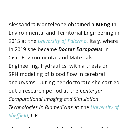
Alessandra Monteleone obtained a
MEng
in
Environmental and Territorial Engineering in
2015 at the
University of Palermo
, Italy, where
in 2019 she became
Doctor Europaeus
in
Civil, Environmental and Materials
Engineering, Hydraulics, with a thesis on
SPH modeling of blood flow in cerebral
aneurysms. During her doctorate she carried
out a research period at the
Center for
Computational Imaging and Simulation
Technologies in Biomedicine
at the
University of
Sheffield
, UK.