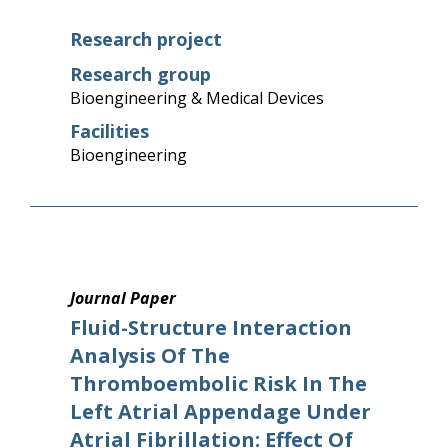
Research project
Research group
Bioengineering & Medical Devices
Facilities
Bioengineering
Journal Paper
Fluid-Structure Interaction
Analysis Of The
Thromboembolic Risk In The
Left Atrial Appendage Under
Atrial Fibrillation: Effect Of