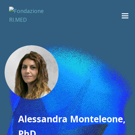
Alessandra Monteleone,
PhD