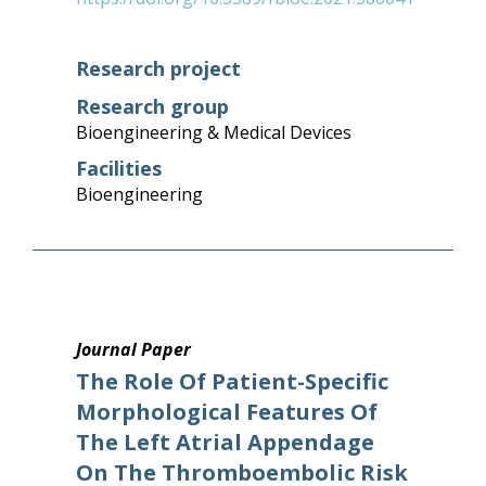
Research project
Research group
Bioengineering & Medical Devices
Facilities
Bioengineering
Journal Paper
The Role Of Patient-Specific
Morphological Features Of
The Left Atrial Appendage
On The Thromboembolic Risk