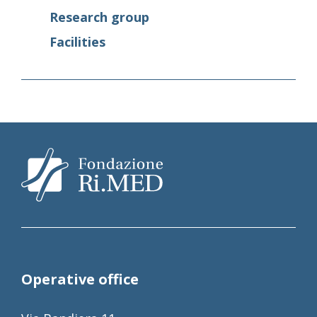
Research group
Facilities
Operative office