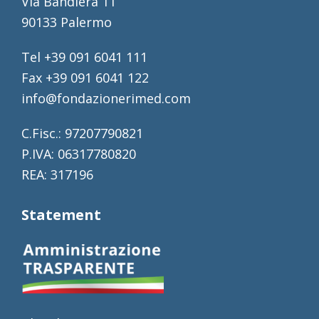
Via Bandiera 11
90133 Palermo
Tel +39 091 6041 111
Fax +39 091 6041 122
info@fondazionerimed.com
C.Fisc.: 97207790821
P.IVA: 06317780820
REA: 317196
Statement