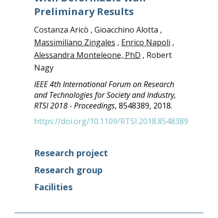
Preliminary Results
Costanza Aricò , Gioacchino Alotta ,
Massimiliano Zingales
,
Enrico Napoli
,
Alessandra Monteleone, PhD
, Robert
Nagy
IEEE 4th International Forum on Research
and Technologies for Society and Industry,
RTSI 2018 - Proceedings
, 8548389, 2018.
https://doi.org/10.1109/RTSI.2018.8548389
Research project
Research group
Facilities