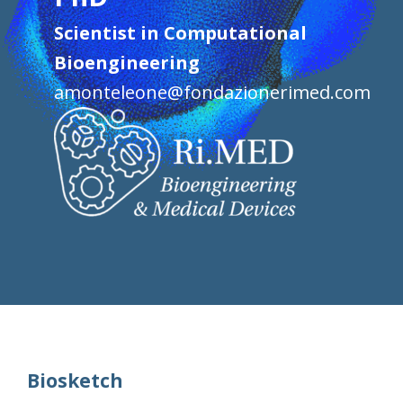
Scientist in Computational
Bioengineering
amonteleone@fondazionerimed.com
Biosketch