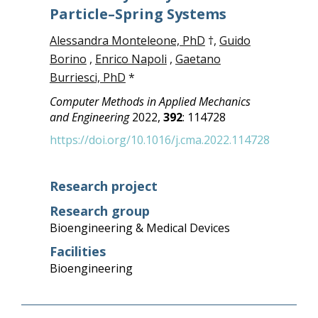
Particle–Spring Systems
Alessandra Monteleone, PhD
†,
Guido
Borino
,
Enrico Napoli
,
Gaetano
Burriesci, PhD
*
Computer Methods in Applied Mechanics
and Engineering
2022,
392
: 114728
https://doi.org/10.1016/j.cma.2022.114728
Research project
Research group
Bioengineering & Medical Devices
Facilities
Bioengineering