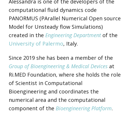
Alessandra is one of the developers of the
computational fluid dynamics code
PANORMUS (PArallel Numerical Open source
Model for Unsteady flow Simulations)
created in the
Engineering Department
of the
University of Palermo
, Italy.
Since 2019 she has been a member of the
Group of Bioengineering & Medical Devices
at
Ri.MED Foundation, where she holds the role
of Scientist in Computational
Bioengineering and coordinates the
numerical area and the computational
component of the
Bioengineering Platform
.