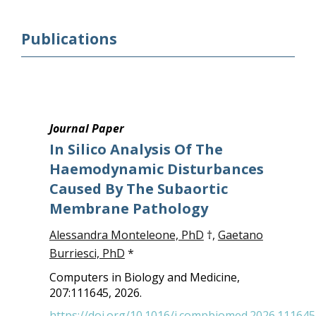
Publications
Journal Paper
In Silico Analysis Of The
Haemodynamic Disturbances
Caused By The Subaortic
Membrane Pathology
Alessandra Monteleone, PhD
†,
Gaetano
Burriesci, PhD
*
Computers in Biology and Medicine,
207:111645, 2026.
https://doi.org/10.1016/j.compbiomed.2026.111645