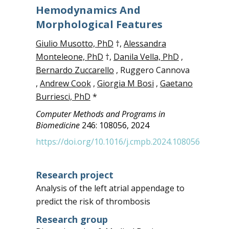
Hemodynamics And
Morphological Features
Giulio Musotto, PhD
†,
Alessandra
Monteleone, PhD
†,
Danila Vella, PhD
,
Bernardo Zuccarello
, Ruggero Cannova
,
Andrew Cook
,
Giorgia M Bosi
,
Gaetano
Burriesci, PhD
*
Computer Methods and Programs in
Biomedicine
246: 108056, 2024
https://doi.org/10.1016/j.cmpb.2024.108056
Research project
Analysis of the left atrial appendage to
predict the risk of thrombosis
Research group