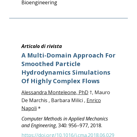
Bioengineering
Articolo di rivista
A Multi-Domain Approach For
Smoothed Particle
Hydrodynamics Simulations
Of Highly Complex Flows
Alessandra Monteleone, PhD
†, Mauro
De Marchis , Barbara Milici ,
Enrico
Napoli
*
Computer Methods in Applied Mechanics
and Engineering
, 340: 956–977, 2018.
https://doi.org/10.1016/j.cma.2018.06.029