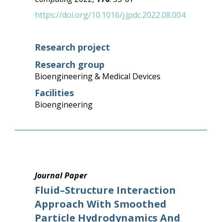
https://doi.org/10.1016/j.jpdc.2022.08.004
Research project
Research group
Bioengineering & Medical Devices
Facilities
Bioengineering
Journal Paper
Fluid–Structure Interaction
Approach With Smoothed
Particle Hydrodynamics And