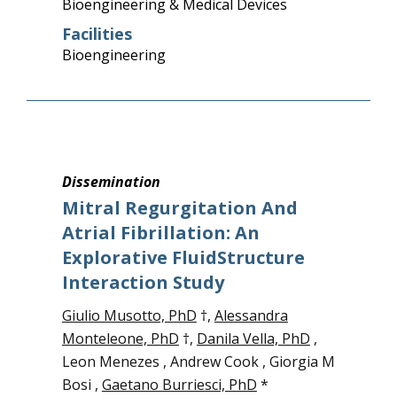
Bioengineering & Medical Devices
Facilities
Bioengineering
Dissemination
Mitral Regurgitation And
Atrial Fibrillation: An
Explorative FluidStructure
Interaction Study
Giulio Musotto, PhD
†,
Alessandra
Monteleone, PhD
†,
Danila Vella, PhD
,
Leon Menezes , Andrew Cook , Giorgia M
Bosi ,
Gaetano Burriesci, PhD
*