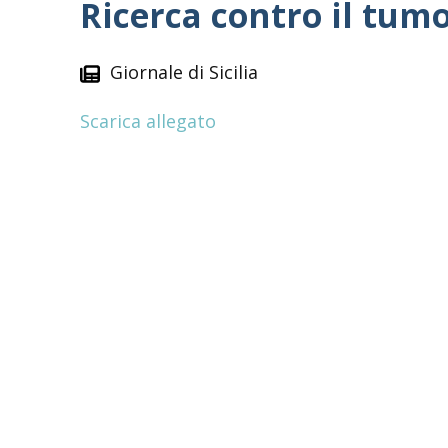
Ricerca contro il tum
Giornale di Sicilia
Scarica allegato