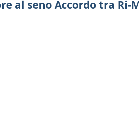
ore al seno Accordo tra Ri-