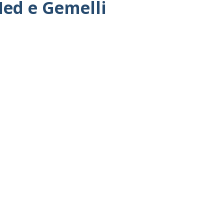
Med e Gemelli