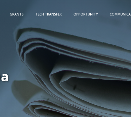
GRANTS
TECH TRANSFER
OPPORTUNITY
COMMUNICA
pa