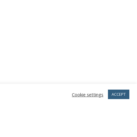
Cookie settings
ACCEPT