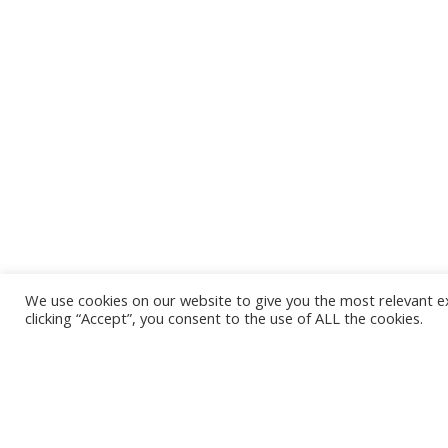
We use cookies on our website to give you the most relevant e
clicking “Accept”, you consent to the use of ALL the cookies.