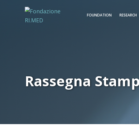
FOUNDATION
RESEARCH
Rassegna Stam