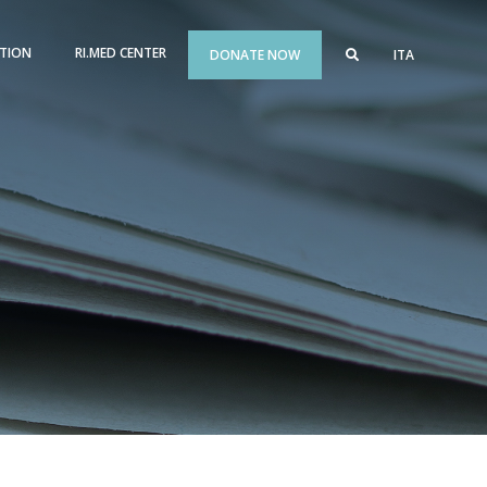
TION
RI.MED CENTER
DONATE NOW
ITA