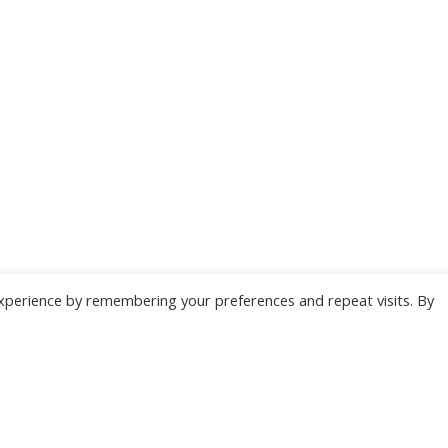
xperience by remembering your preferences and repeat visits. By