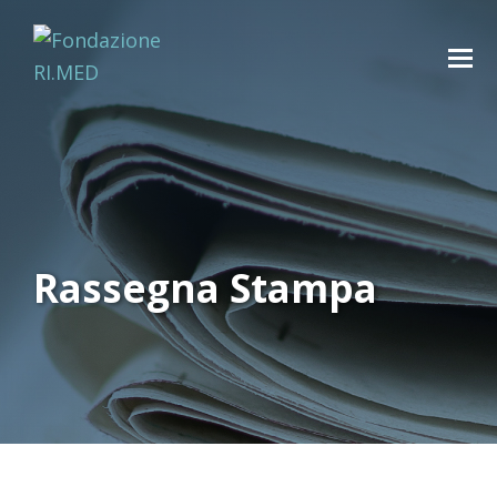
Rassegna Stampa