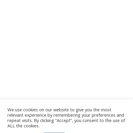
We use cookies on our website to give you the most
relevant experience by remembering your preferences and
repeat visits. By clicking “Accept”, you consent to the use of
ALL the cookies.