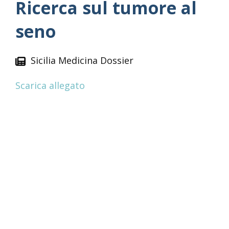
Ricerca sul tumore al
seno
Sicilia Medicina Dossier
Scarica allegato