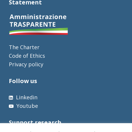
Statement
The Charter
Code of Ethics
Privacy policy
Follow us
Linkedin
Youtube
Support research