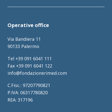
Operative office
Via Bandiera 11
90133 Palermo
Tel +39 091 6041 111
Fax +39 091 6041 122
info@fondazionerimed.com
C.Fisc.: 97207790821
P.IVA: 06317780820
REA: 317196