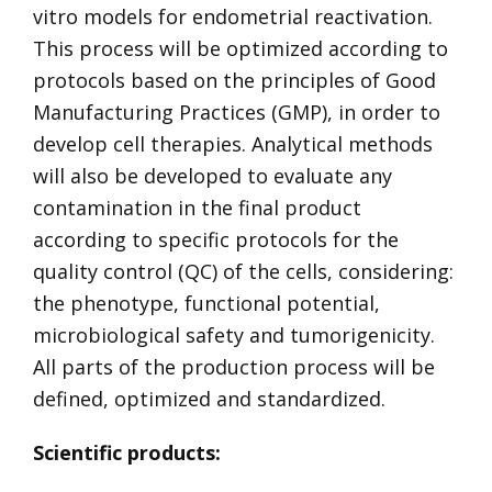
vitro models for endometrial reactivation.
This process will be optimized according to
protocols based on the principles of Good
Manufacturing Practices (GMP), in order to
develop cell therapies. Analytical methods
will also be developed to evaluate any
contamination in the final product
according to specific protocols for the
quality control (QC) of the cells, considering:
the phenotype, functional potential,
microbiological safety and tumorigenicity.
All parts of the production process will be
defined, optimized and standardized.
Scientific products: