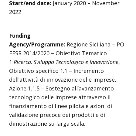
Start/end date:
January 2020 – November
2022
Funding
Agency/Programme:
Regione Siciliana – PO
FESR 2014/2020 – Obiettivo Tematico
1
Ricerca, Sviluppo Tecnologico e Innovazione
,
Obiettivo specifico 1.1 – Incremento
dell’attività di innovazione delle imprese,
Azione 1.1.5 – Sostegno all’avanzamento
tecnologico delle imprese attraverso il
finanziamento di linee pilota e azioni di
validazione precoce dei prodotti e di
dimostrazione su larga scala.