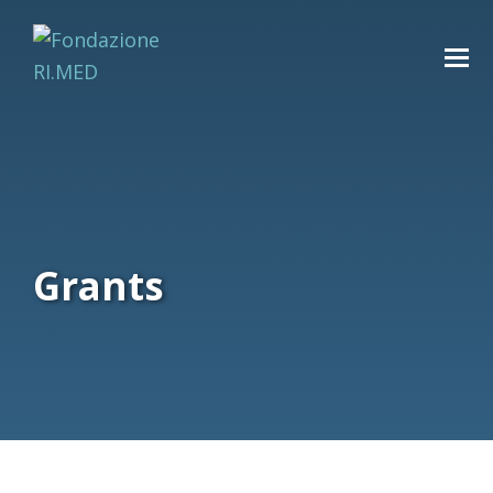
Grants