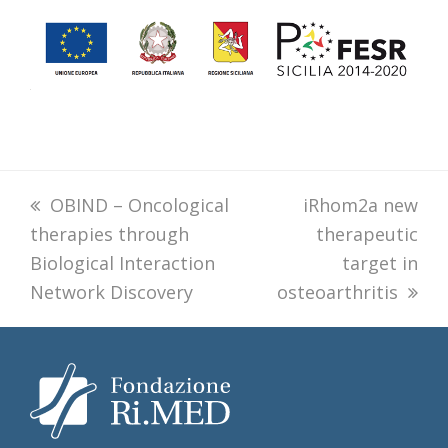
previous
OBIND – Oncological
next
iRhom2a new
therapies through
post:
post:
therapeutic
Biological Interaction
target in
Network Discovery
osteoarthritis