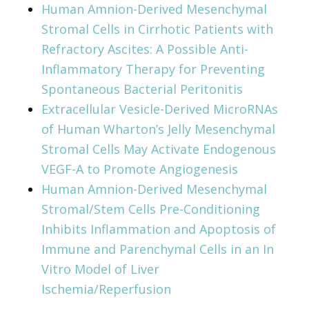
Human Amnion-Derived Mesenchymal
Stromal Cells in Cirrhotic Patients with
Refractory Ascites: A Possible Anti-
Inflammatory Therapy for Preventing
Spontaneous Bacterial Peritonitis
Extracellular Vesicle-Derived MicroRNAs
of Human Wharton’s Jelly Mesenchymal
Stromal Cells May Activate Endogenous
VEGF-A to Promote Angiogenesis
Human Amnion-Derived Mesenchymal
Stromal/Stem Cells Pre-Conditioning
Inhibits Inflammation and Apoptosis of
Immune and Parenchymal Cells in an In
Vitro Model of Liver
Ischemia/Reperfusion