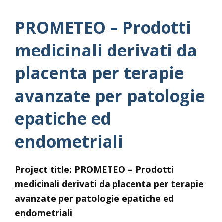
PROMETEO – Prodotti
medicinali derivati da
placenta per terapie
avanzate per patologie
epatiche ed
endometriali
Project title: PROMETEO –
Prodotti
medicinali derivati da placenta per terapie
avanzate per patologie epatiche ed
endometriali