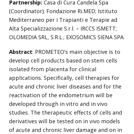
Partnership:
Casa di Cura Candela Spa
(Coordinator); Fondazione Ri.MED; Istituto
Mediterraneo per i Trapianti e Terapie ad
Alta Specializzazione S.r.l. – IRCCS ISMETT;
OLOMEDIA SRL, S.R.L.; EXOSOMICS SIENA SPA.
Abstract
: PROMETEO’s main objective is to
develop cell products based on stem cells
isolated from placenta for clinical
applications. Specifically, cell therapies for
acute and chronic liver diseases and for the
reactivation of the endometrium will be
developed through in vitro and in vivo
studies. The therapeutic effects of cells and
derivatives will be tested on in vivo models
of acute and chronic liver damage and on in