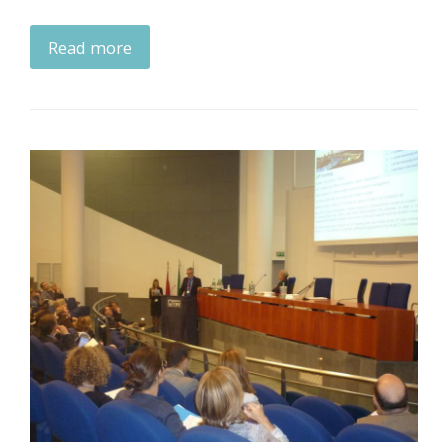
Read more