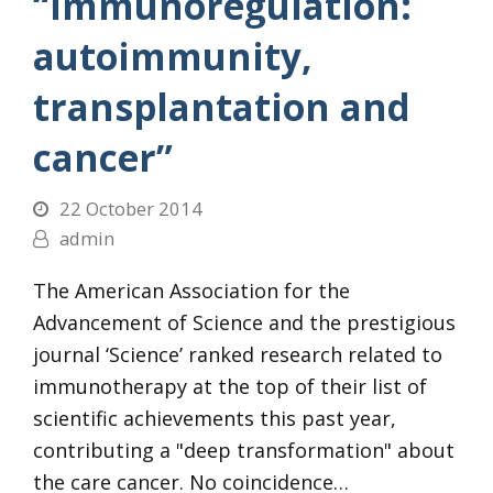
“Immunoregulation:
autoimmunity,
transplantation and
cancer”
22 October 2014
admin
The American Association for the
Advancement of Science and the prestigious
journal ‘Science’ ranked research related to
immunotherapy at the top of their list of
scientific achievements this past year,
contributing a "deep transformation" about
the care cancer. No coincidence…