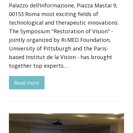
Palazzo dell’Informazione, Piazza Mastai 9,
00153 Roma most exciting fields of
technological and therapeutic innovations.
The Symposium "Restoration of Vision" -
jointly organized by Ri.MED Foundation,
University of Pittsburgh and the Paris-
based Institut de la Vision - has brought
together top experts…
Read more