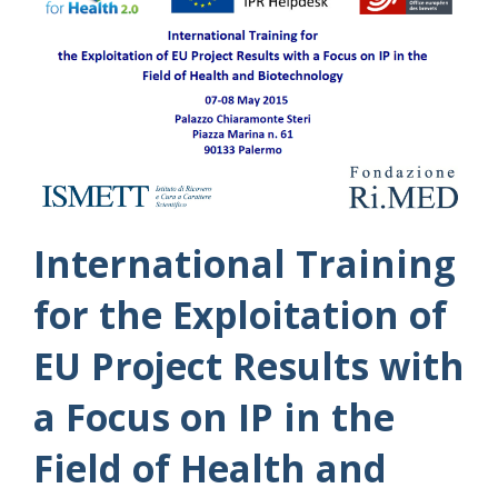
International Training
for the Exploitation of
EU Project Results with
a Focus on IP in the
Field of Health and