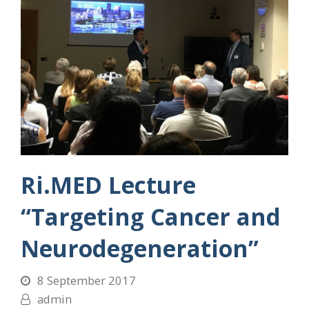
Ri.MED Lecture
“Targeting Cancer and
Neurodegeneration”
8 September 2017
admin