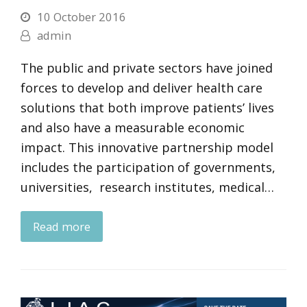
10 October 2016
admin
The public and private sectors have joined
forces to develop and deliver health care
solutions that both improve patients’ lives
and also have a measurable economic
impact. This innovative partnership model
includes the participation of governments,
universities, research institutes, medical…
Read more