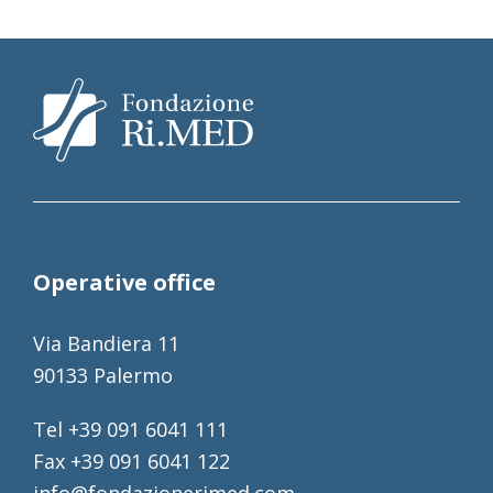
Operative office
Via Bandiera 11
90133 Palermo
Tel +39 091 6041 111
Fax +39 091 6041 122
info@fondazionerimed.com