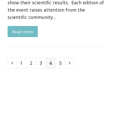
show their scientific results. Each edition of
the event raises attention from the
scientific community…
Read more
Page
1
Page
2
Page
3
Page
4
Page
5
Previous
Next