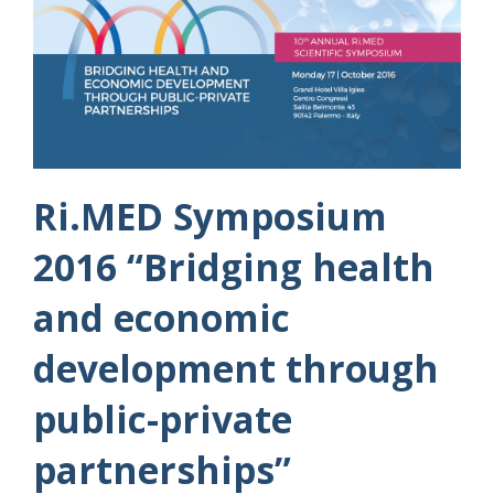
Ri.MED Symposium
2016 “Bridging health
and economic
development through
public-private
partnerships”