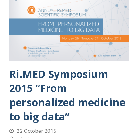
Ri.MED Symposium
2015 “From
personalized medicine
to big data”
22 October 2015