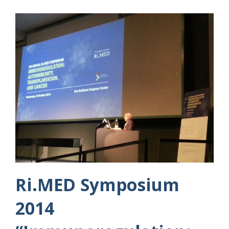
Ri.MED Symposium
2014