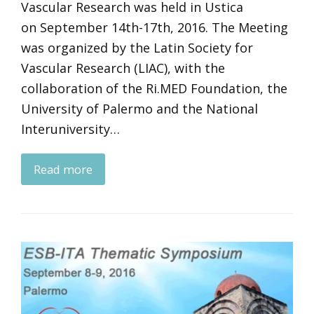
Vascular Research was held in Ustica
on September 14th-17th, 2016. The Meeting
was organized by the Latin Society for
Vascular Research (LIAC), with the
collaboration of the Ri.MED Foundation, the
University of Palermo and the National
Interuniversity…
Read more