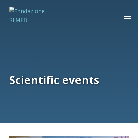
Scientific events