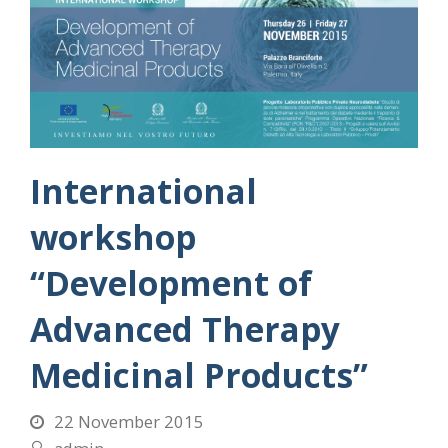
International
workshop
“Development of
Advanced Therapy
Medicinal Products”
22 November 2015