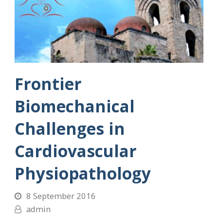
Frontier
Biomechanical
Challenges in
Cardiovascular
Physiopathology
8 September 2016
admin