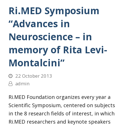
Ri.MED Symposium
“Advances in
Neuroscience – in
memory of Rita Levi-
Montalcini”
22 October 2013
admin
Ri.MED Foundation organizes every year a
Scientific Symposium, centered on subjects
in the 8 research fields of interest, in which
Ri.MED researchers and keynote speakers