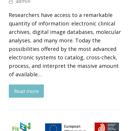
admin
Researchers have access to a remarkable
quantity of information: electronic clinical
archives, digital image databases, molecular
analyses, and many more. Today the
possibilities offered by the most advanced
electronic systems to catalog, cross-check,
process, and interpret the massive amount
of available…
Read more