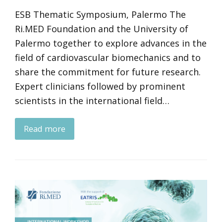
ESB Thematic Symposium, Palermo The
Ri.MED Foundation and the University of
Palermo together to explore advances in the
field of cardiovascular biomechanics and to
share the commitment for future research.
Expert clinicians followed by prominent
scientists in the international field…
Read more