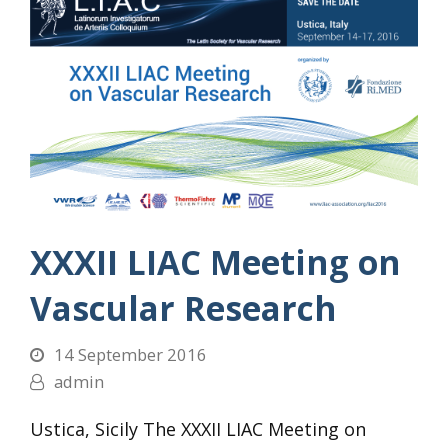
XXXII LIAC Meeting on
Vascular Research
14 September 2016
admin
Ustica, Sicily The XXXII LIAC Meeting on