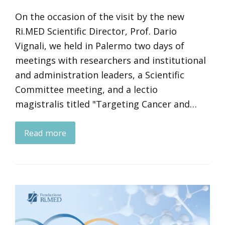
On the occasion of the visit by the new
Ri.MED Scientific Director, Prof. Dario
Vignali, we held in Palermo two days of
meetings with researchers and institutional
and administration leaders, a Scientific
Committee meeting, and a lectio
magistralis titled "Targeting Cancer and…
Read more