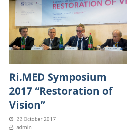
Ri.MED Symposium
2017 “Restoration of
Vision”
22 October 2017
admin