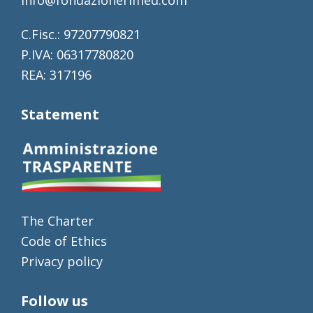
C.Fisc.: 97207790821
P.IVA: 06317780820
REA: 317196
Statement
The Charter
Code of Ethics
Privacy policy
Follow us