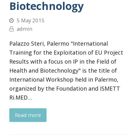
Biotechnology
5 May 2015
admin
Palazzo Steri, Palermo "International
Training for the Exploitation of EU Project
Results with a focus on IP in the Field of
Health and Biotechnology" is the title of
International Workshop held in Palermo,
organized by the Foundation and ISMETT
Ri.MED…
Read more