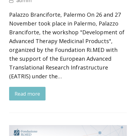
admin
Palazzo Branciforte, Palermo On 26 and 27
November took place in Palermo, Palazzo
Branciforte, the workshop "Development of
Advanced Therapy Medicinal Products",
organized by the Foundation Ri.MED with
the support of the European Advanced
Translational Research Infrastructure
(EATRIS) under the…
Read more