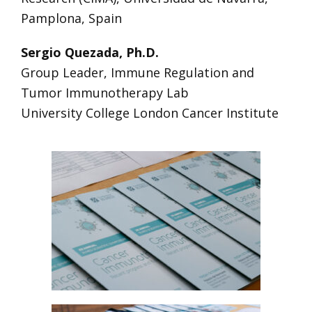
Pamplona, Spain
Sergio Quezada, Ph.D.
Group Leader, Immune Regulation and
Tumor Immunotherapy Lab
University College London Cancer Institute