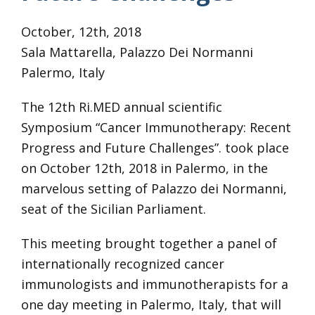
October, 12th, 2018
Sala Mattarella, Palazzo Dei Normanni
Palermo, Italy
The 12th Ri.MED annual scientific
Symposium “Cancer Immunotherapy: Recent
Progress and Future Challenges”. took place
on October 12th, 2018 in Palermo, in the
marvelous setting of Palazzo dei Normanni,
seat of the Sicilian Parliament.
This meeting
brought
together a panel of
internationally recognized cancer
immunologists and immunotherapists for a
one day meeting in Palermo, Italy, that will