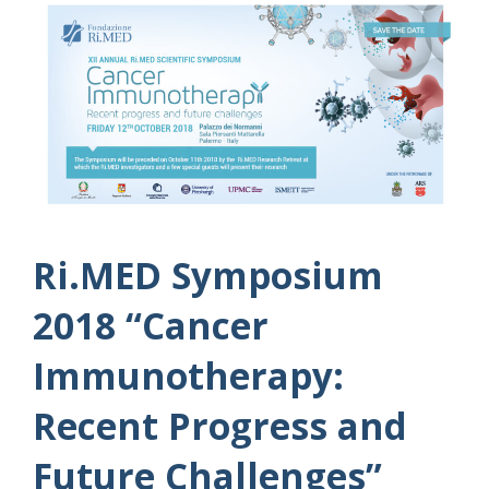
Ri.MED Symposium
2018 “Cancer
Immunotherapy:
Recent Progress and
Future Challenges”