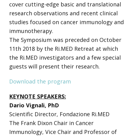
cover cutting-edge basic and translational
research observations and recent clinical
studies focused on cancer immunology and
immunotherapy.
The Symposium was preceded on October
11th 2018 by the Ri.MED Retreat at which
the Ri.MED investigators and a few special
guests will present their research.
Download the program
KEYNOTE SPEAKERS:
Dario Vignali, PhD
Scientific Director, Fondazione Ri.MED
The Frank Dixon Chair in Cancer
Immunology, Vice Chair and Professor of