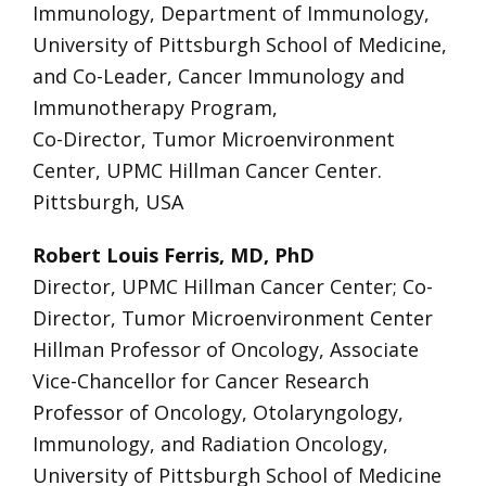
Immunology, Department of Immunology,
University of Pittsburgh School of Medicine,
and Co-Leader, Cancer Immunology and
Immunotherapy Program,
Co-Director, Tumor Microenvironment
Center, UPMC Hillman Cancer Center.
Pittsburgh, USA
Robert Louis Ferris, MD, PhD
Director, UPMC Hillman Cancer Center; Co-
Director, Tumor Microenvironment Center
Hillman Professor of Oncology, Associate
Vice-Chancellor for Cancer Research
Professor of Oncology, Otolaryngology,
Immunology, and Radiation Oncology,
University of Pittsburgh School of Medicine