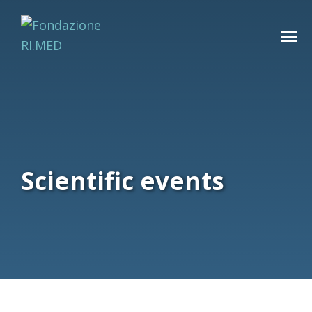
Scientific events