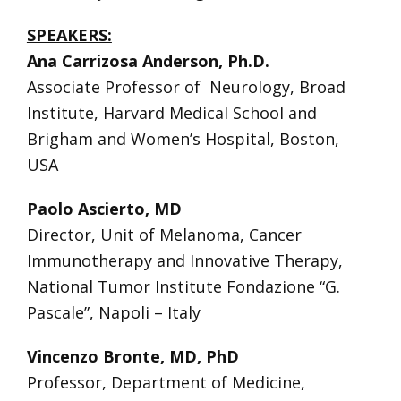
SPEAKERS:
Ana Carrizosa Anderson, Ph.D.
Associate Professor of Neurology, Broad
Institute, Harvard Medical School and
Brigham and Women’s Hospital, Boston,
USA
Paolo Ascierto, MD
Director, Unit of Melanoma, Cancer
Immunotherapy and Innovative Therapy,
National Tumor Institute Fondazione “G.
Pascale”, Napoli – Italy
Vincenzo Bronte, MD, PhD
Professor, Department of Medicine,