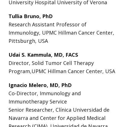
University Hospital University of Verona
Tullia Bruno, PhD
Research Assistant Professor of
Immunology, UPMC Hillman Cancer Center,
Pittsburgh, USA
Udai S. Kammula, MD, FACS
Director, Solid Tumor Cell Therapy
Program,UPMC Hillman Cancer Center, USA
Ignacio Melero, MD, PhD
Co-Director, Immunology and
Immunotherapy Service
Senior Researcher, Clínica Universidad de
Navarra and Center for Applied Medical
Research (CIMA), Universidad de Navarra,