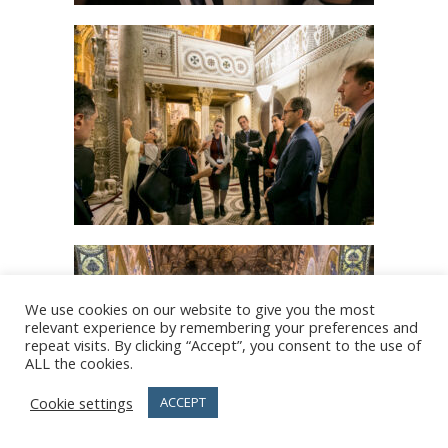
We use cookies on our website to give you the most
relevant experience by remembering your preferences and
repeat visits. By clicking “Accept”, you consent to the use of
ALL the cookies.
Cookie settings
ACCEPT