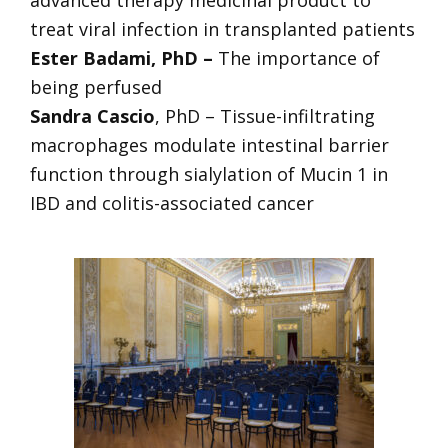
treat viral infection in transplanted patients
Ester Badami, PhD –
The importance of
being perfused
Sandra Cascio
, PhD – Tissue-infiltrating
macrophages modulate intestinal barrier
function through sialylation of Mucin 1 in
IBD and colitis-associated cancer