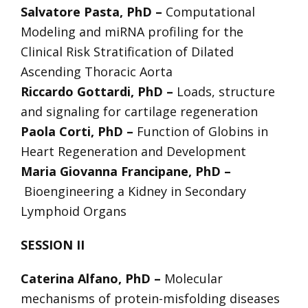
Salvatore Pasta, PhD –
Computational
Modeling and miRNA profiling for the
Clinical Risk Stratification of Dilated
Ascending Thoracic Aorta
Riccardo Gottardi, PhD –
Loads, structure
and signaling for cartilage regeneration
Paola Corti, PhD –
Function of Globins in
Heart Regeneration and Development
Maria Giovanna Francipane, PhD –
Bioengineering a Kidney in Secondary
Lymphoid Organs
SESSION II
Caterina Alfano, PhD –
Molecular
mechanisms of protein-misfolding diseases