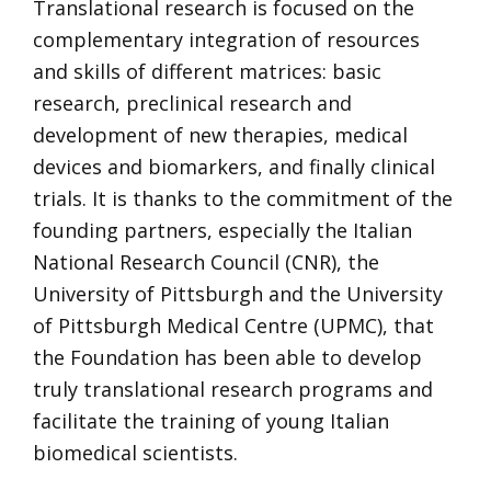
Translational research is focused on the
complementary integration of resources
and skills of different matrices: basic
research, preclinical research and
development of new therapies, medical
devices and biomarkers, and finally clinical
trials. It is thanks to the commitment of the
founding partners, especially the Italian
National Research Council (CNR), the
University of Pittsburgh and the University
of Pittsburgh Medical Centre (UPMC), that
the Foundation has been able to develop
truly translational research programs and
facilitate the training of young Italian
biomedical scientists.