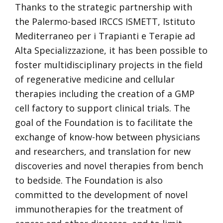
Thanks to the strategic partnership with
the Palermo-based IRCCS ISMETT, Istituto
Mediterraneo per i Trapianti e Terapie ad
Alta Specializzazione, it has been possible to
foster multidisciplinary projects in the field
of regenerative medicine and cellular
therapies including the creation of a GMP
cell factory to support clinical trials. The
goal of the Foundation is to facilitate the
exchange of know-how between physicians
and researchers, and translation for new
discoveries and novel therapies from bench
to bedside. The Foundation is also
committed to the development of novel
immunotherapies for the treatment of