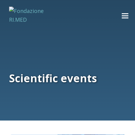
Scientific events