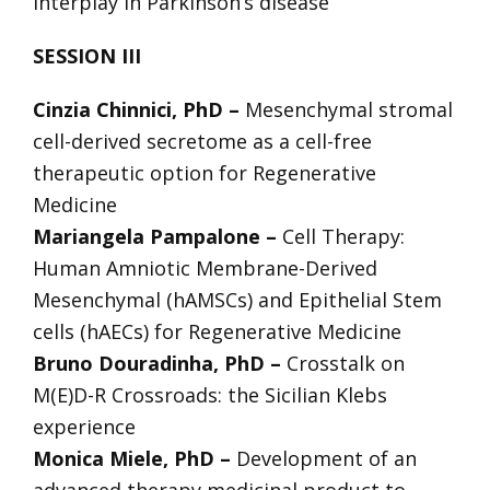
interplay in Parkinson’s disease
SESSION III
Cinzia Chinnici, PhD –
Mesenchymal stromal
cell-derived secretome as a cell-free
therapeutic option for Regenerative
Medicine
Mariangela Pampalone –
Cell Therapy:
Human Amniotic Membrane-Derived
Mesenchymal (hAMSCs) and Epithelial Stem
cells (hAECs) for Regenerative Medicine
Bruno Douradinha, PhD –
Crosstalk on
M(E)D-R Crossroads: the Sicilian Klebs
experience
Monica Miele, PhD –
Development of an
advanced therapy medicinal product to