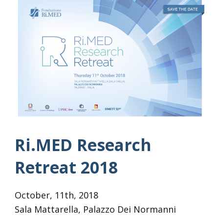
Ri.MED Research
Retreat 2018
October, 11th, 2018
Sala Mattarella, Palazzo Dei Normanni