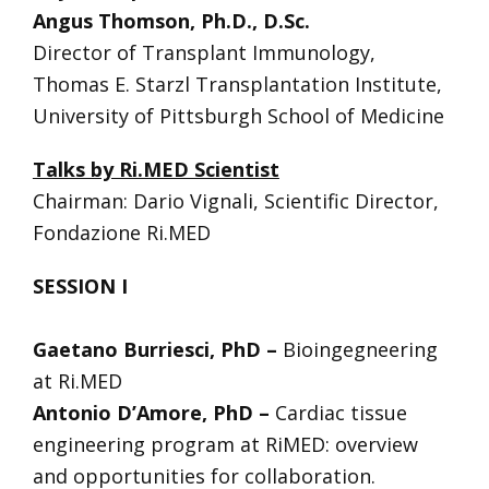
Angus Thomson, Ph.D., D.Sc.
Director of Transplant Immunology,
Thomas E. Starzl Transplantation Institute,
University of Pittsburgh School of Medicine
Talks by Ri.MED Scientist
Chairman: Dario Vignali, Scientific Director,
Fondazione Ri.MED
SESSION I
Gaetano Burriesci, PhD –
Bioingegneering
at Ri.MED
Antonio D’Amore, PhD –
Cardiac tissue
engineering program at RiMED: overview
and opportunities for collaboration.