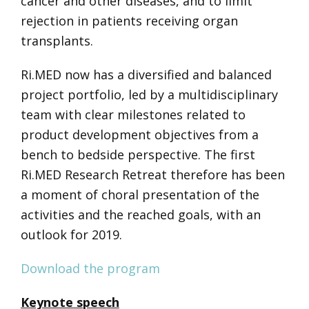
cancer and other diseases, and to limit
rejection in patients receiving organ
transplants.
Ri.MED now has a diversified and balanced
project portfolio, led by a multidisciplinary
team with clear milestones related to
product development objectives from a
bench to bedside perspective.
The first
Ri.MED Research Retreat therefore has been
a moment of choral presentation of the
activities and the reached goals,
with an
outlook for 2019.
Download the program
Keynote speech