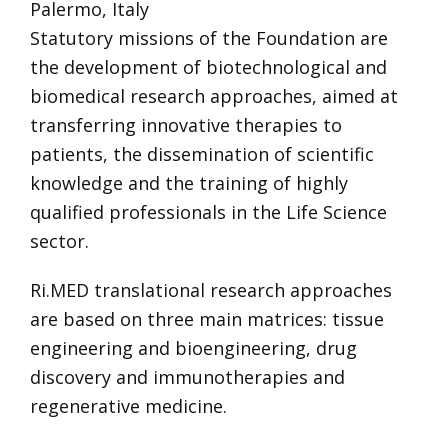
Palermo, Italy
Statutory missions of the Foundation are
the development of biotechnological and
biomedical research approaches, aimed at
transferring innovative therapies to
patients, the dissemination of scientific
knowledge and the training of highly
qualified professionals in the Life Science
sector.
Ri.MED translational research approaches
are based on three main matrices: tissue
engineering and bioengineering, drug
discovery and immunotherapies and
regenerative medicine.