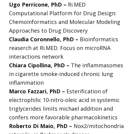
Ugo Perricone, PhD –
Ri.MED
Computational Platform for Drug Design:
Chemoinformatics and Molecular Modeling
Approaches to Drug Discovery
Claudia Coronnello, PhD –
Bioinformatics
reaserch at Ri.MED. Focus on microRNA
interactions network
Chiara Cipollina, PhD –
The inflammasomes
in cigarette smoke-induced chronic lung
inflammation
Marco Fazzari, PhD –
Esterification of
electrophilic 10-nitro-oleic acid in systemic
triglycerides limits michael addition and
confers more favorable pharmacokinetics
Roberto Di Maio, PhD –
Nox2/mitochondria