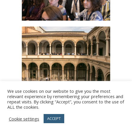
We use cookies on our website to give you the most
relevant experience by remembering your preferences and
repeat visits. By clicking “Accept”, you consent to the use of
ALL the cookies.
Cookie settings
ACCEPT